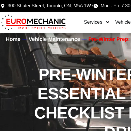
300 Shuter Street, Toronto, ON, M5A 1W7
Mon - Fri: 7:30
Services
Vehicle
Home
Vehicle Maintenance
Pre-Winter Prep: 
PRE-WINTE
ESSENTIAL 
CHECKLIST