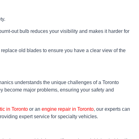
ty.
burnt-out bulb reduces your visibility and makes it harder for
to replace old blades to ensure you have a clear view of the
hanics understands the unique challenges of a Toronto
they become major problems, ensuring your safety and
tic in Toronto
or an
engine repair in Toronto
, our experts can
providing expert service for specialty vehicles.