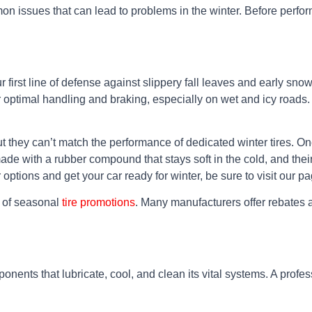
mon issues that can lead to problems in the winter. Before perfo
r first line of defense against slippery fall leaves and early snow
or optimal handling and braking, especially on wet and icy roads
t they can’t match the performance of dedicated winter tires. Onc
e made with a rubber compound that stays soft in the cold, and th
 options and get your car ready for winter, be sure to visit our 
 of seasonal
tire promotions
. Many manufacturers offer rebates an
onents that lubricate, cool, and clean its vital systems. A professi