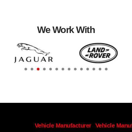
We Work With
Vehicle Manufacturer
Vehicle Manu