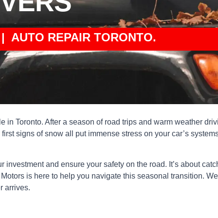
IVERS
| AUTO REPAIR TORONTO.
cle in Toronto. After a season of road trips and warm weather drivi
irst signs of snow all put immense stress on your car’s systems
our investment and ensure your safety on the road. It’s about ca
ors is here to help you navigate this seasonal transition. We’v
r arrives.