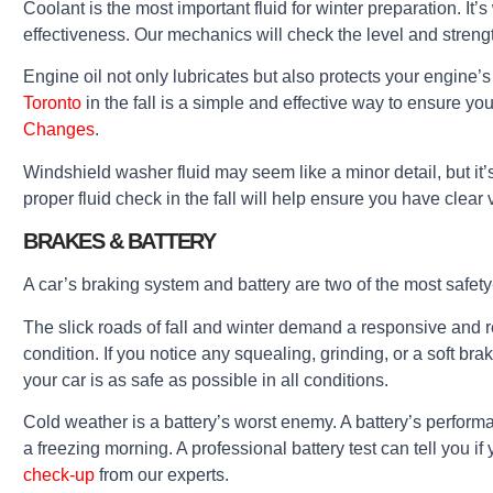
Coolant is the most important fluid for winter preparation. I
effectiveness. Our mechanics will check the level and strengt
Engine oil not only lubricates but also protects your engine’s 
Toronto
in the fall is a simple and effective way to ensure yo
Changes
.
Windshield washer fluid may seem like a minor detail, but it’s
proper fluid check in the fall will help ensure you have clear v
BRAKES & BATTERY
A car’s braking system and battery are two of the most safety
The slick roads of fall and winter demand a responsive and r
condition. If you notice any squealing, grinding, or a soft b
your car is as safe as possible in all conditions.
Cold weather is a battery’s worst enemy. A battery’s performa
a freezing morning. A professional battery test can tell you if 
check-up
from our experts.