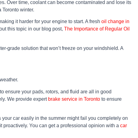
ures. Over time, coolant can become contaminated and lose its
a Toronto winter.
aking it harder for your engine to start. A fresh
oil change in
ut this topic in our blog post,
The Importance of Regular Oil
nter-grade solution that won’t freeze on your windshield. A
 weather.
 ensure your pads, rotors, and fluid are all in good
tely. We provide expert
brake service in Toronto
to ensure
ts your car easily in the summer might fail you completely on
e it proactively. You can get a professional opinion with a
car