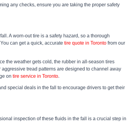
rming any checks, ensure you are taking the proper safety
fall. A worn-out tire is a safety hazard, so a thorough
. You can get a quick, accurate
tire quote in Toronto
from our
e the weather gets cold, the rubber in all-season tires
eir aggressive tread patterns are designed to channel away
page on
tire service in Toronto
.
d special deals in the fall to encourage drivers to get their
onal inspection of these fluids in the fall is a crucial step in