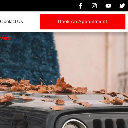
Contact Us
Book An Appointment
ivers