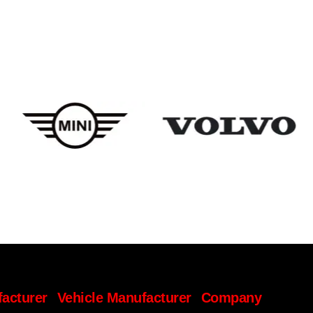
facturer
Vehicle Manufacturer
Company