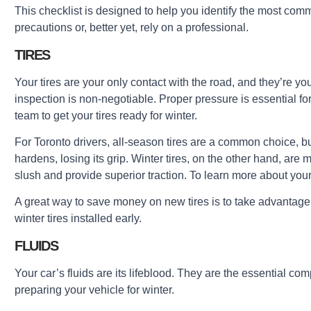
This checklist is designed to help you identify the most com
precautions or, better yet, rely on a professional.
TIRES
Your tires are your only contact with the road, and they’re you
inspection is non-negotiable. Proper pressure is essential f
team to get your tires ready for winter.
For Toronto drivers, all-season tires are a common choice, bu
hardens, losing its grip. Winter tires, on the other hand, ar
slush and provide superior traction. To learn more about your
A great way to save money on new tires is to take advantage
winter tires installed early.
FLUIDS
Your car’s fluids are its lifeblood. They are the essential comp
preparing your vehicle for winter.