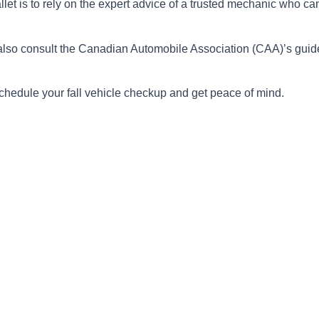
et is to rely on the expert advice of a trusted mechanic who can 
 also consult the Canadian Automobile Association (CAA)’s gui
chedule your fall vehicle checkup and get peace of mind.