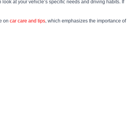
look at your vehicle’s specific needs and driving habits. If
de on
car care and tips
, which emphasizes the importance of