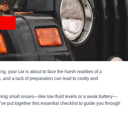
ng, your car is about to face the harsh realities of a
, and a lack of preparation can lead to costly and
tching small issues—like low fluid levels or a weak battery—
e put together this essential checklist to guide you through