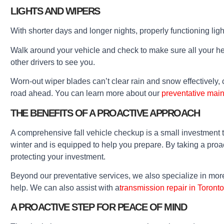
LIGHTS AND WIPERS
With shorter days and longer nights, properly functioning ligh
Walk around your vehicle and check to make sure all your headl
other drivers to see you.
Worn-out wiper blades can’t clear rain and snow effectively, c
road ahead. You can learn more about our
preventative mai
THE BENEFITS OF A PROACTIVE APPROACH
A comprehensive fall vehicle checkup is a small investment 
winter and is equipped to help you prepare. By taking a pro
protecting your investment.
Beyond our preventative services, we also specialize in mo
help. We can also assist with a
transmission repair in Toronto
A PROACTIVE STEP FOR PEACE OF MIND