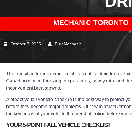
DR
MECHANIC TORONTO 
October 7, 2025
EuroMechanic
The transition from summer to fall is a critical time for a vehi
Canadian winter. Freezing temperatures, heavy rain, and the f
inconvenient breakdowns.
A proactive fall vehicle checkup is the best way to protect y
before they become major problems. Our team at McDermott Mot
the key areas of your vehicle that need attention before winte
YOUR 5-POINT FALL VEHICLE CHECKLIST