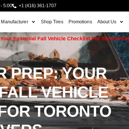
 - 5:00
+1 (416) 361-1707
 Manufacturer
Shop Tires
Promotions
About Us
Your Essential Fall Vehicle Checklist For Toronto Dr
R PREP: YOUR
FALL VEHICLE
 FOR TORONTO