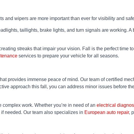
ts and wipers are more important than ever for visibility and safe
ights, taillights, brake lights, and turn signals are working. A 
reating streaks that impair your vision. Fall is the perfect time 
ntenance
services to prepare your vehicle for all seasons.
that provides immense peace of mind. Our team of certified mec
active approach this fall, you can address minor issues before 
re complex work. Whether you’re in need of an
electrical diagnos
if needed. Our team also specializes in
European auto repair
, 