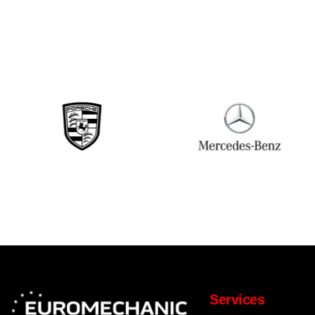
Services