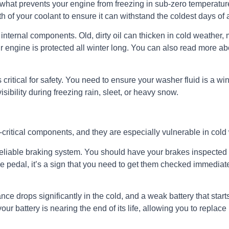
t’s what prevents your engine from freezing in sub-zero temperat
h of your coolant to ensure it can withstand the coldest days of 
internal components. Old, dirty oil can thicken in cold weather, m
ur engine is protected all winter long. You can also read more abo
 critical for safety. You need to ensure your washer fluid is a wi
isibility during freezing rain, sleet, or heavy snow.
-critical components, and they are especially vulnerable in cold
eliable braking system. You should have your brakes inspected to
rake pedal, it’s a sign that you need to get them checked immedia
nce drops significantly in the cold, and a weak battery that star
your battery is nearing the end of its life, allowing you to replac