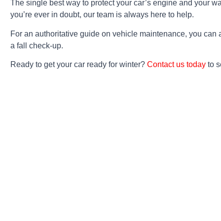
The single best way to protect your car’s engine and your wall
you’re ever in doubt, our team is always here to help.
For an authoritative guide on vehicle maintenance, you can
a fall check-up.
Ready to get your car ready for winter?
Contact us today
to s