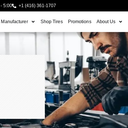
 - 5:00
+1 (416) 361-1707
 Manufacturer
Shop Tires
Promotions
About Us