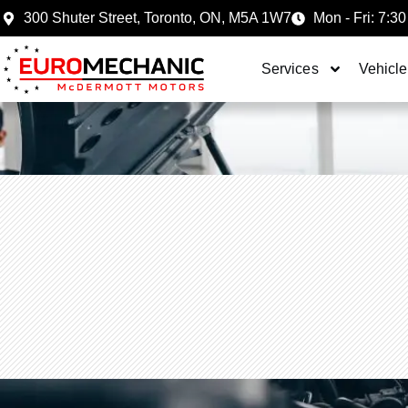
300 Shuter Street, Toronto, ON, M5A 1W7
Mon - Fri: 7:30
Services
Vehicle