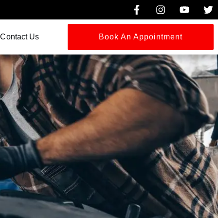
Contact Us
Book An Appointment