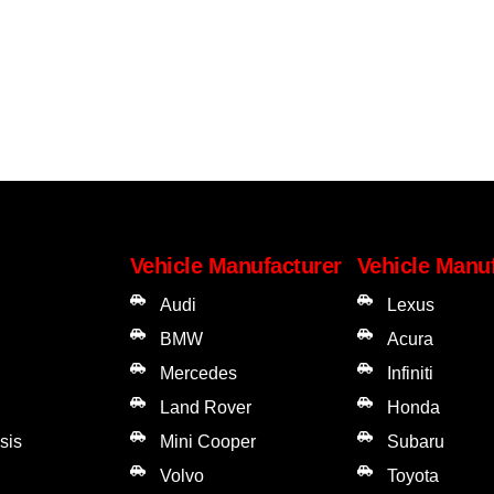
Vehicle Manufacturer
Vehicle Manu
Audi
Lexus
BMW
Acura
Mercedes
Infiniti
Land Rover
Honda
sis
Mini Cooper
Subaru
Volvo
Toyota