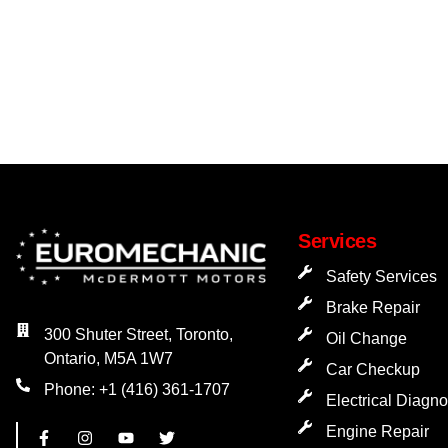
Services
Safety Services
Brake Repair
300 Shuter Street, Toronto,
Oil Change
Ontario, M5A 1W7
Car Checkup
Phone: +1 (416) 361-1707
Electrical Diagno
Engine Repair