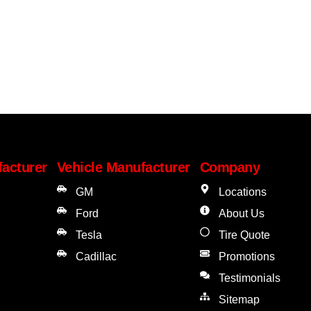
facturer
Vehicle Manufacturer
Company
GM
Locations
Ford
About Us
Tesla
Tire Quote
Cadillac
Promotions
Testimonials
Sitemap