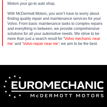
Motors your go-to auto shop.
With McDermott Motors, you won’t have to worry about
finding quality repair and maintenance services for your
Volvo. From basic maintenance tasks to complex repairs
and everything in between, we provide comprehensive
solutions for all your automotive needs. We strive to be
more than just a search result for “
Volvo mechanic near
me’
and ‘
Volvo repair near me
‘; we aim to be the best.