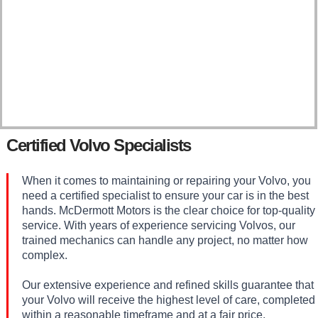
Certified Volvo Specialists
When it comes to maintaining or repairing your Volvo, you
need a certified specialist to ensure your car is in the best
hands. McDermott Motors is the clear choice for top-quality
service. With years of experience servicing Volvos, our
trained mechanics can handle any project, no matter how
complex.
Our extensive experience and refined skills guarantee that
your Volvo will receive the highest level of care, completed
within a reasonable timeframe and at a fair price.