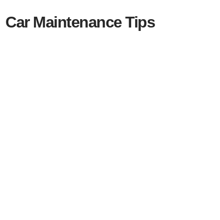
Car Maintenance Tips