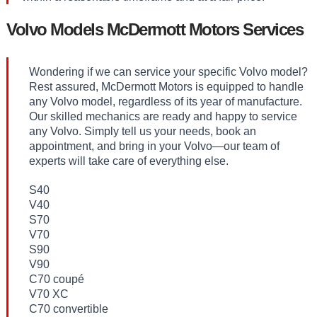
Volvo Models McDermott Motors Services
Wondering if we can service your specific Volvo model?
Rest assured, McDermott Motors is equipped to handle
any Volvo model, regardless of its year of manufacture.
Our skilled mechanics are ready and happy to service
any Volvo. Simply tell us your needs, book an
appointment, and bring in your Volvo—our team of
experts will take care of everything else.
S40
V40
S70
V70
S90
V90
C70 coupé
V70 XC
C70 convertible