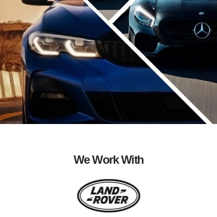
We Work With