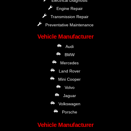
Electrical Diagnosis
Engine Repair
Transmission Repair
Preventative Maintenance
Vehicle Manufacturer
Audi
BMW
Mercedes
Land Rover
Mini Cooper
Volvo
Jaguar
Volkswagen
Porsche
Vehicle Manufacturer