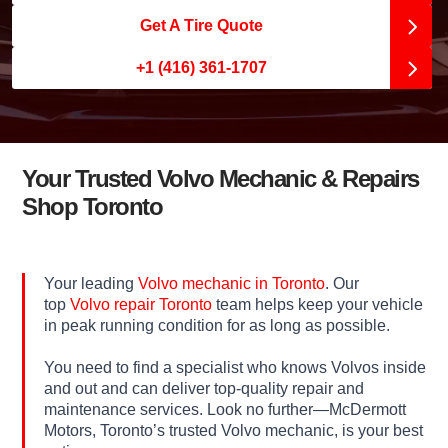
Get A Tire Quote
+1 (416) 361-1707
Your Trusted Volvo Mechanic & Repairs
Shop Toronto
Your leading
Volvo mechanic in Toronto
. Our
top
Volvo repair Toronto
team helps keep your vehicle
in peak running condition for as long as possible.
You need to find a specialist who knows Volvos inside
and out and can deliver top-quality repair and
maintenance services. Look no further—McDermott
Motors, Toronto’s trusted Volvo mechanic, is your best