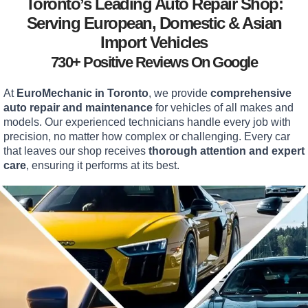
Toronto’s Leading Auto Repair Shop:
Serving European, Domestic & Asian
Import Vehicles
730+ Positive Reviews On Google
At
EuroMechanic in Toronto
, we provide
comprehensive
auto repair and maintenance
for vehicles of all makes and
models. Our experienced technicians handle every job with
precision, no matter how complex or challenging. Every car
that leaves our shop receives
thorough attention and expert
care
, ensuring it performs at its best.