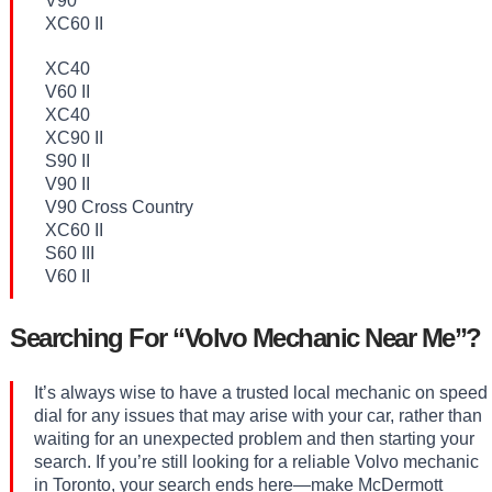
V90
XC60 II
XC40
V60 II
XC40
XC90 II
S90 II
V90 II
V90 Cross Country
XC60 II
S60 III
V60 II
Searching For “Volvo Mechanic Near Me”?
It’s always wise to have a trusted local mechanic on speed
dial for any issues that may arise with your car, rather than
waiting for an unexpected problem and then starting your
search. If you’re still looking for a reliable Volvo mechanic
in Toronto, your search ends here—make McDermott