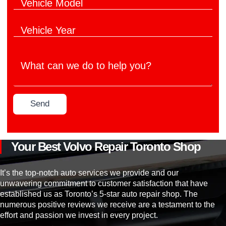
V
i
e
e
c
r
h
l
V
i
e
e
c
M
h
l
a
W
i
e
n
h
c
M
u
a
l
o
f
t
e
d
a
c
Y
e
c
Send
a
e
l
t
n
a
*
u
w
r
r
e
*
e
d
Your Best Volvo Repair Toronto Shop
r
o
*
t
o
It’s the top-notch auto services we provide and our
h
unwavering commitment to customer satisfaction that have
e
established us as Toronto’s 5-star auto repair shop. The
l
numerous positive reviews we receive are a testament to the
p
effort and passion we invest in every project.
y