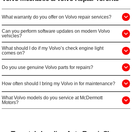
What warranty do you offer on Volvo repair services?
Can you perform software updates on modern Volvo
vehicles?
What should I do if my Volvo’s check engine light
comes on?
Do you use genuine Volvo parts for repairs?
How often should I bring my Volvo in for maintenance?
What Volvo models do you service at McDermott
Motors?