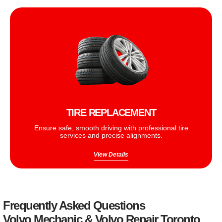
TIRE REPLACEMENT
Ensure safe, smooth driving with professional tire
services and precise alignments.
View Details
Frequently Asked Questions
Volvo Mechanic & Volvo Repair Toronto