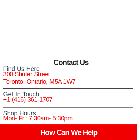
Contact Us
Find Us Here
300 Shuter Street
Toronto, Ontario, M5A 1W7
Get In Touch
+1 (416) 361-1707
Shop Hours
Mon- Fri: 7:30am- 5:30pm
How Can We Help​