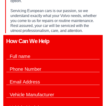
option.
Servicing European cars is our passion, so we
understand exactly what your Volvo needs, whether
you come to us for repairs or routine maintenance.
Rest assured, your car will be serviced with the
utmost professionalism, care, and attention.
How Can We Help​
F
u
l
d
P
l
o
h
N
*
o
a
t
E
n
m
o
m
e
e
a
N
*
V
i
u
e
l
m
h
*
b