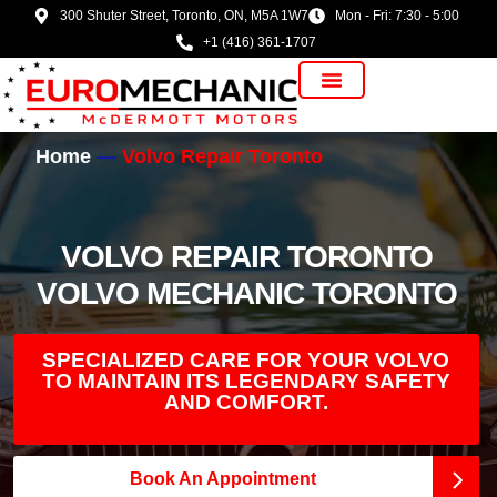
300 Shuter Street, Toronto, ON, M5A 1W7
Mon - Fri: 7:30 - 5:00
+1 (416) 361-1707
Vehicle Manufacturer
Home
Volvo Repair Toronto
VOLVO REPAIR TORONTO
VOLVO MECHANIC TORONTO
SPECIALIZED CARE FOR YOUR VOLVO
TO MAINTAIN ITS LEGENDARY SAFETY
AND COMFORT.
Book An Appointment