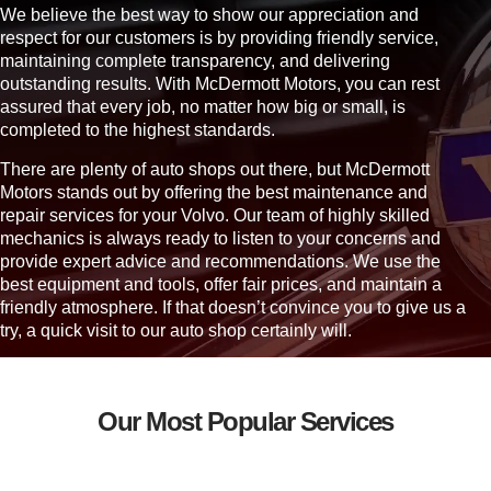
o
We believe the best way to show our appreciation and
u
respect for our customers is by providing friendly service,
?
maintaining complete transparency, and delivering
outstanding results. With McDermott Motors, you can rest
assured that every job, no matter how big or small, is
completed to the highest standards.
There are plenty of auto shops out there, but McDermott
Motors stands out by offering the best maintenance and
repair services for your Volvo. Our team of highly skilled
mechanics is always ready to listen to your concerns and
provide expert advice and recommendations. We use the
best equipment and tools, offer fair prices, and maintain a
friendly atmosphere. If that doesn’t convince you to give us a
try, a quick visit to our auto shop certainly will.
Our Most Popular Services