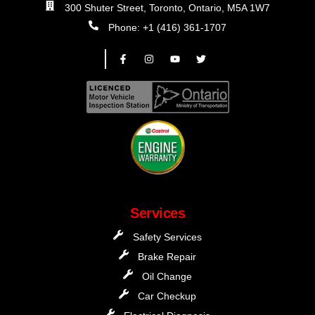
300 Shuter Street, Toronto, Ontario, M5A 1W7
Phone: +1 (416) 361-1707
Services
Safety Services
Brake Repair
Oil Change
Car Checkup