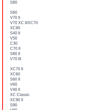
S80
S60
V70 II
V70 XC II/XC70
XC90
S40 II
V50
C30
C70 II
S80 II
V70 III
XC70 II
XC60
S60 II
V60
V40 II
XC Classic
XC90 II
S90