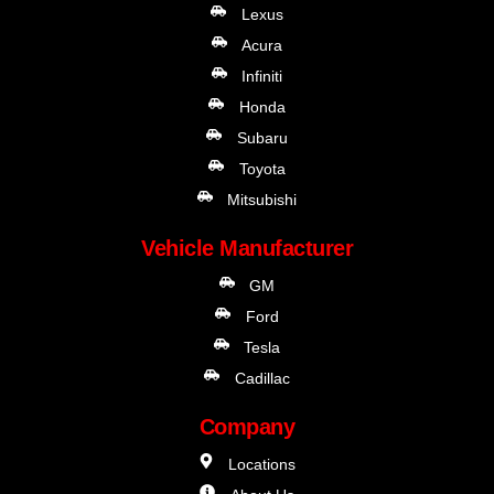
Lexus
Acura
Infiniti
Honda
Subaru
Toyota
Mitsubishi
Vehicle Manufacturer
GM
Ford
Tesla
Cadillac
Company
Locations