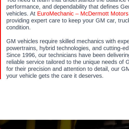
performance, and dependability that defines Ge
vehicles. At
EuroMechanic – McDermott Motors
providing expert care to keep your GM car, truc
condition.
GM vehicles require skilled mechanics with exp
powertrains, hybrid technologies, and cutting-e
Since 1996, our technicians have been deliveri
reliable service tailored to the unique needs o
for their precision and attention to detail, our G
your vehicle gets the care it deserves.