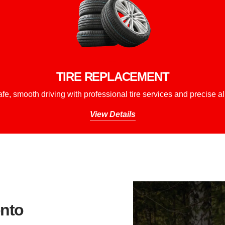
TIRE REPLACEMENT
fe, smooth driving with professional tire services and precise a
View Details
nto