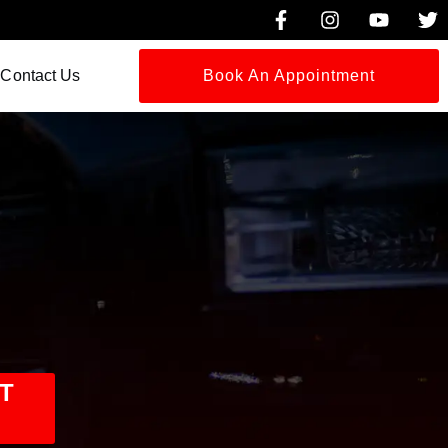
Contact Us
Book An Appointment
T