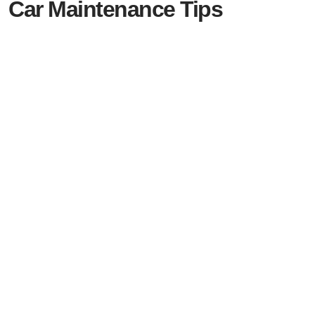
Car Maintenance Tips