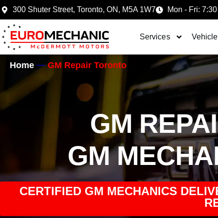
300 Shuter Street, Toronto, ON, M5A 1W7
Mon - Fri: 7:30
Services
Vehicle
Home
GM Repair Toronto
GM REPA
GM MECHA
CERTIFIED GM MECHANICS DELIV
RE