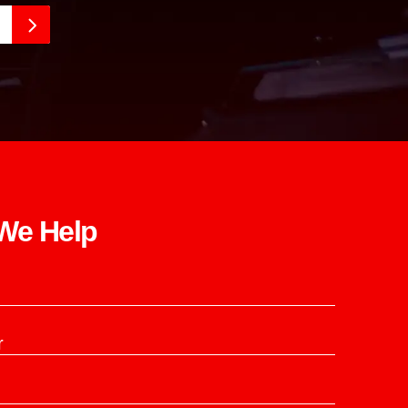
e Help​