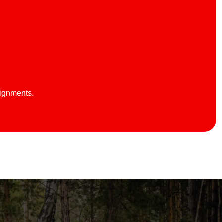
lignments.