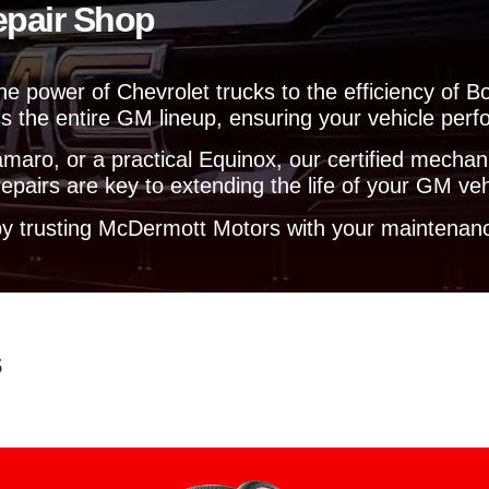
epair Shop
e
l
p
y
the power of Chevrolet trucks to the efficiency o
o
s the entire GM lineup, ensuring your vehicle perfo
u
?
aro, or a practical Equinox, our certified mechanic
pairs are key to extending the life of your GM veh
y trusting McDermott Motors with your maintenanc
s