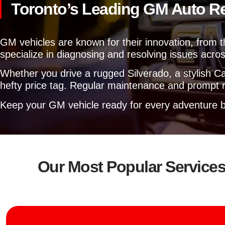
Toronto’s Leading GM Auto R
GM vehicles are known for their innovation, from 
specialize in diagnosing and resolving issues acros
Whether you drive a rugged Silverado, a stylish Cam
hefty price tag. Regular maintenance and prompt re
Keep your GM vehicle ready for every adventure b
Our Most Popular Service