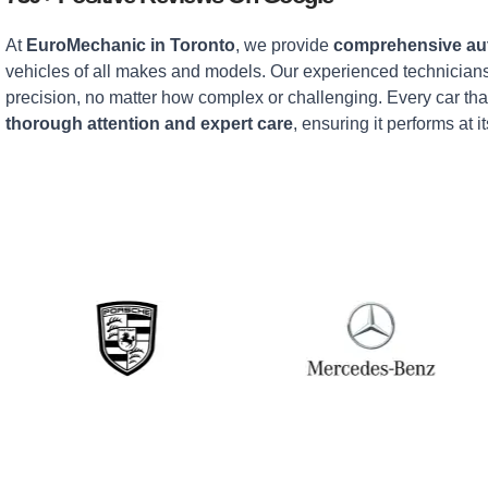
At
EuroMechanic in Toronto
, we provide
comprehensive aut
vehicles of all makes and models. Our experienced technicians
precision, no matter how complex or challenging. Every car tha
thorough attention and expert care
, ensuring it performs at it