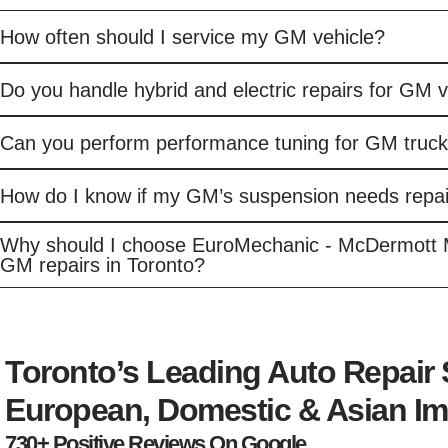
How often should I service my GM vehicle?
Do you handle hybrid and electric repairs for GM 
Can you perform performance tuning for GM truc
How do I know if my GM’s suspension needs repai
Why should I choose EuroMechanic - McDermott 
GM repairs in Toronto?
Toronto’s Leading Auto Repair
European, Domestic & Asian Im
730+ Positive Reviews On Google