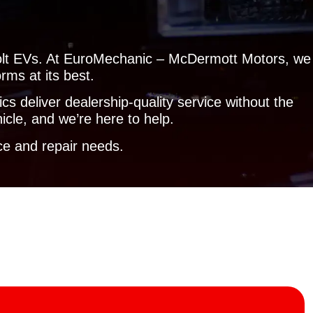
f Bolt EVs. At EuroMechanic – McDermott Motors, we
rms at its best.
s deliver dealership-quality service without the
icle, and we’re here to help.
e and repair needs.