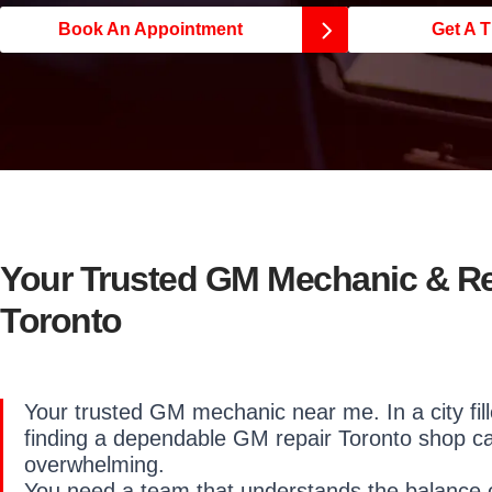
Book An Appointment
Get A T
Your Trusted GM Mechanic & R
Toronto
Your trusted GM mechanic near me. In a city fill
finding a dependable GM repair Toronto shop c
overwhelming.
You need a team that understands the balance o