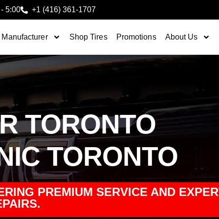
 - 5:00
+1 (416) 361-1707
 Manufacturer
Shop Tires
Promotions
About Us
IR TORONTO
NIC TORONTO
ERING PREMIUM SERVICE AND EXPER
PAIRS.