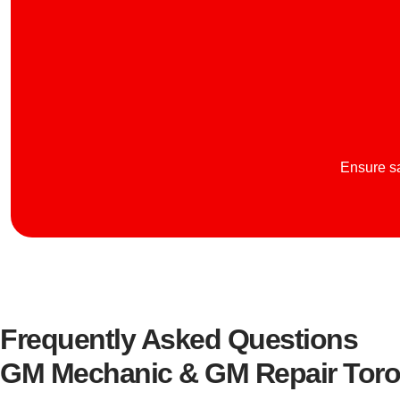
Ensure sa
Frequently Asked Questions
GM Mechanic & GM Repair Toro