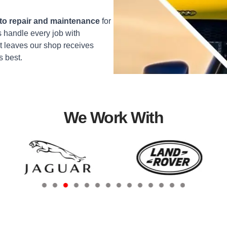
o repair and maintenance
for
 handle every job with
t leaves our shop receives
s best.
We Work With