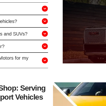
vehicles?
ks and SUVs?
r?
Motors for my
 Shop: Serving
port Vehicles