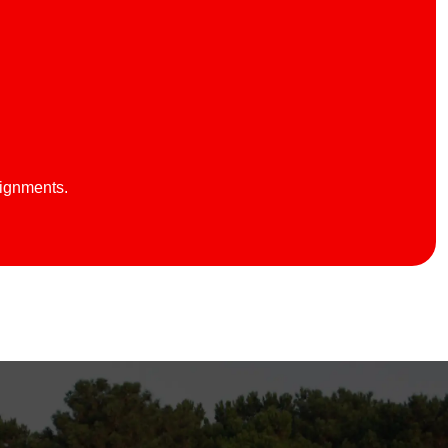
lignments.