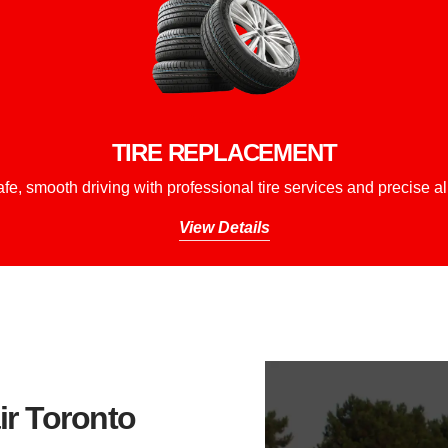
TIRE REPLACEMENT
fe, smooth driving with professional tire services and precise a
View Details
r Toronto