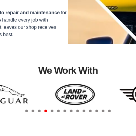
o repair and maintenance
for
 handle every job with
t leaves our shop receives
s best.
We Work With