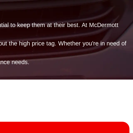
ntial to keep them at their best. At McDermott
out the high price tag. Whether you’re in need of
ance needs.