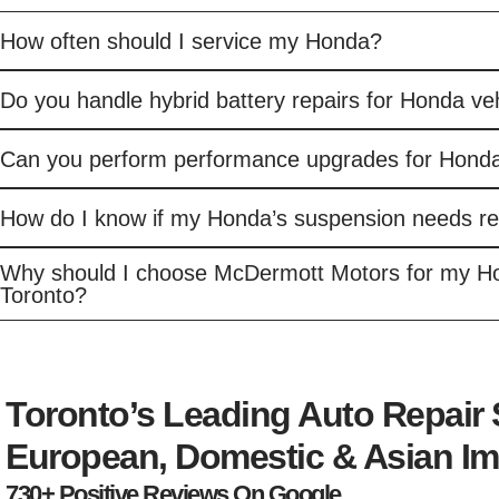
How often should I service my Honda?
Do you handle hybrid battery repairs for Honda ve
Can you perform performance upgrades for Honda
How do I know if my Honda’s suspension needs re
Why should I choose McDermott Motors for my Ho
Toronto?
Toronto’s Leading Auto Repair
European, Domestic & Asian Im
730+ Positive Reviews On Google