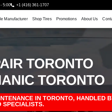
 - 5:00
+1 (416) 361-1707
le Manufacturer
Shop Tires
Promotions
About Us
Cont
AIR TORONTO
ANIC TORONTO
INTENANCE IN TORONTO, HANDLED B
 SPECIALISTS.