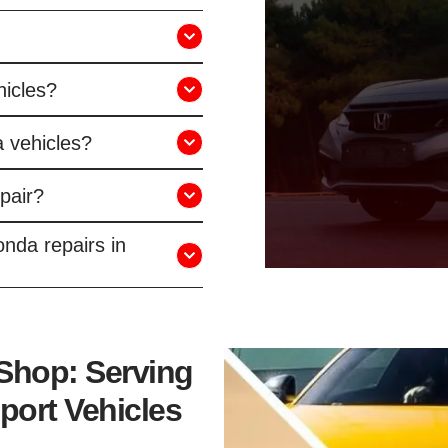
hicles?
 vehicles?
pair?
nda repairs in
 Shop: Serving
port Vehicles