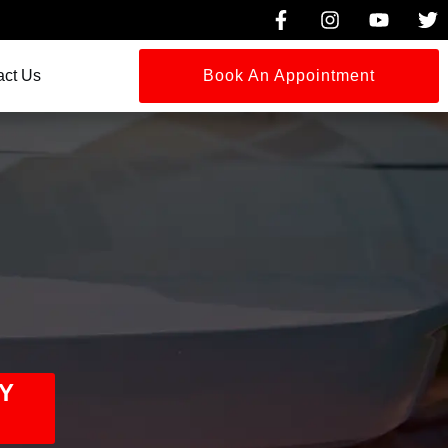
act Us
Book An Appointment
Y