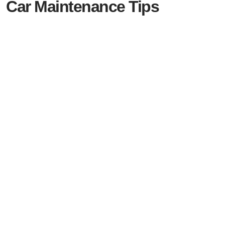
Car Maintenance Tips