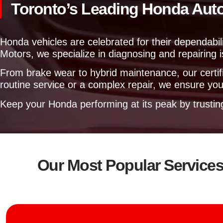
Toronto’s Leading Honda Aut
Honda vehicles are celebrated for their dependabili
Motors, we specialize in diagnosing and repairing
From brake wear to hybrid maintenance, our certifi
routine service or a complex repair, we ensure your
Keep your Honda performing at its peak by trusti
Our Most Popular Service