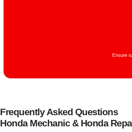
Ensure sa
Frequently Asked Questions
Honda Mechanic & Honda Repai