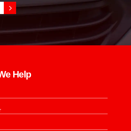
e Help​