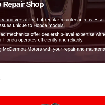
o Repair Shop
e
l
p
y
ty and versatility, but regular maintenance is esse
o
 issues unique to Honda models.
u
?
ed mechanics offer dealership-level expertise with
 Honda operates efficiently and reliably.
ng McDermott Motors with your repair and mainten
s