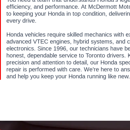
efficiency, and performance. At McDermott Moto
to keeping your Honda in top condition, deliveri
every drive.
Honda vehicles require skilled mechanics with e
advanced VTEC engines, hybrid systems, and c
electronics. Since 1996, our technicians have b
honest, dependable service to Toronto drivers. 
precision and attention to detail, our Honda spe
repair is performed with care. We’re here to an
and help you keep your Honda running like new.