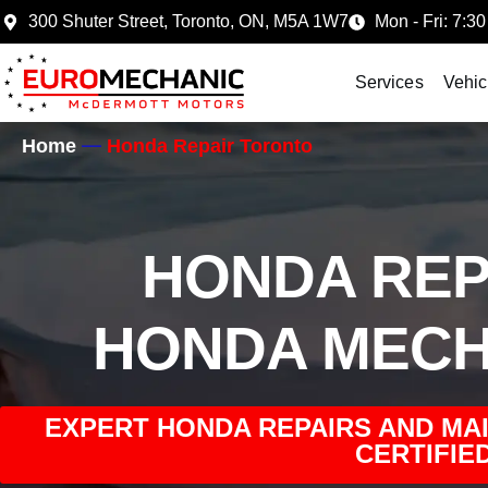
300 Shuter Street, Toronto, ON, M5A 1W7
Mon - Fri: 7:30
Services
Vehic
Home
Honda Repair Toronto
HONDA REP
HONDA MECH
EXPERT HONDA REPAIRS AND MA
CERTIFIED