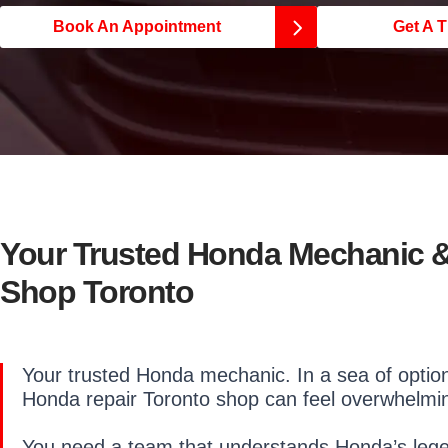
Book An Appointment
Get A T
Your Trusted Honda Mechanic &
Shop Toronto
Your trusted Honda mechanic. In a sea of options
Honda repair Toronto shop can feel overwhelmi
You need a team that understands Honda’s legend