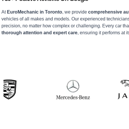
At
EuroMechanic in Toronto
, we provide
comprehensive aut
vehicles of all makes and models. Our experienced technicians
precision, no matter how complex or challenging. Every car tha
thorough attention and expert care
, ensuring it performs at it