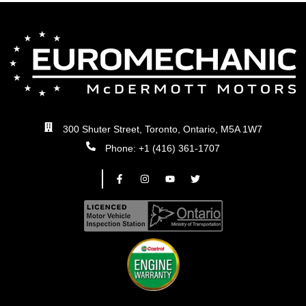
300 Shuter Street, Toronto, Ontario, M5A 1W7
Phone: +1 (416) 361-1707