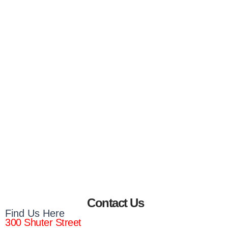
Contact Us
Find Us Here
300 Shuter Street