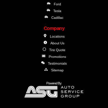
Ford
Tesla
Cadillac
Company
Locations
About Us
Tire Quote
Promotions
Testimonials
Sitemap
Powered By: