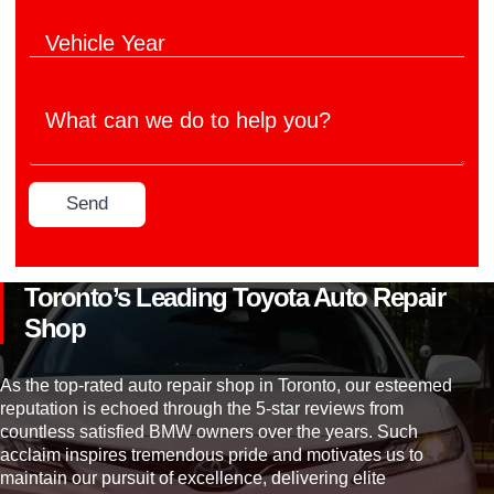
e
c
r
h
l
V
i
e
e
c
M
h
h
l
a
W
i
e
e
n
h
c
l
M
u
a
l
p
o
f
t
e
E
d
a
c
Y
m
e
c
Send
a
e
a
l
t
n
a
i
*
u
w
r
l
r
e
*
e
d
Toronto’s Leading Toyota Auto Repair
r
o
*
Shop
t
o
h
As the top-rated auto repair shop in Toronto, our esteemed
e
reputation is echoed through the 5-star reviews from
l
countless satisfied BMW owners over the years. Such
p
acclaim inspires tremendous pride and motivates us to
y
o
maintain our pursuit of excellence, delivering elite