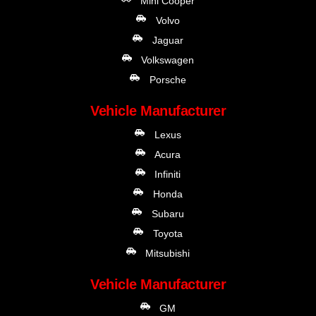
Mini Cooper
Volvo
Jaguar
Volkswagen
Porsche
Vehicle Manufacturer
Lexus
Acura
Infiniti
Honda
Subaru
Toyota
Mitsubishi
Vehicle Manufacturer
GM