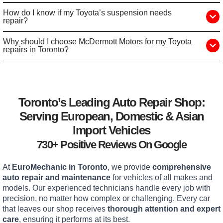
How do I know if my Toyota’s suspension needs
repair?
Why should I choose McDermott Motors for my Toyota
repairs in Toronto?
Toronto’s Leading Auto Repair Shop:
Serving European, Domestic & Asian
Import Vehicles
730+ Positive Reviews On Google
At
EuroMechanic in Toronto
, we provide
comprehensive
auto repair and maintenance
for vehicles of all makes and
models. Our experienced technicians handle every job with
precision, no matter how complex or challenging. Every car
that leaves our shop receives
thorough attention and expert
care
, ensuring it performs at its best.