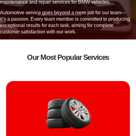
u
maintenance and repair services for BMW vehicles.
?
Automotive service goes beyond a mere job for our team—
it’s a passion. Every team member is committed to producing
exceptional results for each task, aiming for complete
customer satisfaction with our work.
Our Most Popular Services