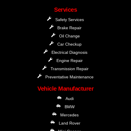
Services
Safety Services
Brake Repair
Oil Change
Car Checkup
Electrical Diagnosis
Engine Repair
Transmission Repair
Preventative Maintenance
Vehicle Manufacturer
Audi
BMW
Mercedes
Land Rover