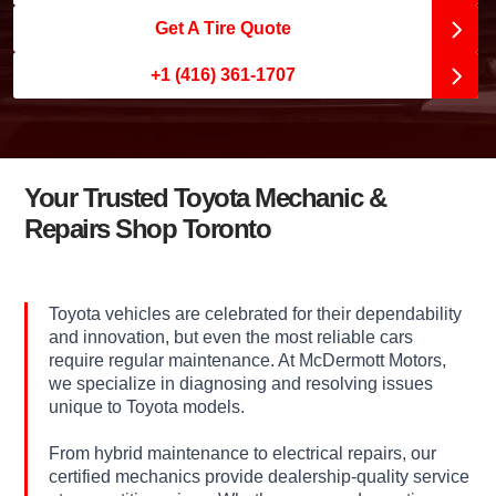
Get A Tire Quote
+1 (416) 361-1707
Your Trusted Toyota Mechanic &
Repairs Shop Toronto
Toyota vehicles are celebrated for their dependability
and innovation, but even the most reliable cars
require regular maintenance. At McDermott Motors,
we specialize in diagnosing and resolving issues
unique to Toyota models.
From hybrid maintenance to electrical repairs, our
certified mechanics provide dealership-quality service