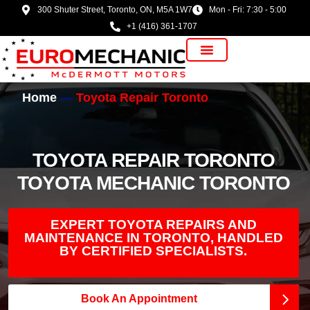
300 Shuter Street, Toronto, ON, M5A 1W7
Mon - Fri: 7:30 - 5:00
+1 (416) 361-1707
Vehicle Manufacturer
Home
Toyota Repair Toronto
TOYOTA REPAIR TORONTO
TOYOTA MECHANIC TORONTO
EXPERT TOYOTA REPAIRS AND
MAINTENANCE IN TORONTO, HANDLED
BY CERTIFIED SPECIALISTS.
Book An Appointment