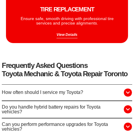
TIRE REPLACEMENT
Ensure safe, smooth driving with professional tire
services and precise alignments.
View Details
Frequently Asked Questions
Toyota Mechanic & Toyota Repair Toronto
How often should I service my Toyota?
Do you handle hybrid battery repairs for Toyota
vehicles?
Can you perform performance upgrades for Toyota
vehicles?