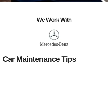
We Work With
Car Maintenance Tips