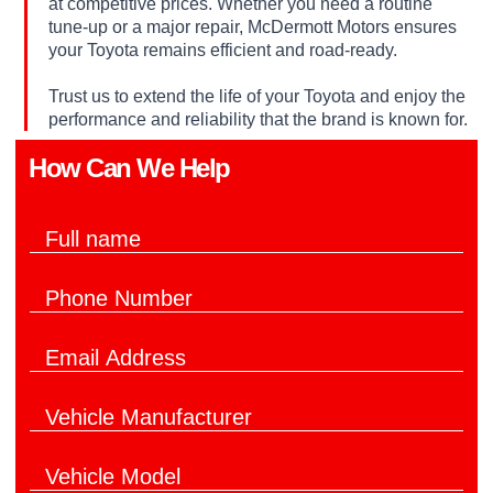
at competitive prices. Whether you need a routine
tune-up or a major repair, McDermott Motors ensures
your Toyota remains efficient and road-ready.
Trust us to extend the life of your Toyota and enjoy the
performance and reliability that the brand is known for.
How Can We Help​
F
u
l
P
l
h
N
o
a
E
n
m
m
e
e
a
N
*
V
i
u
e
l
m
h
*
b
V
i
e