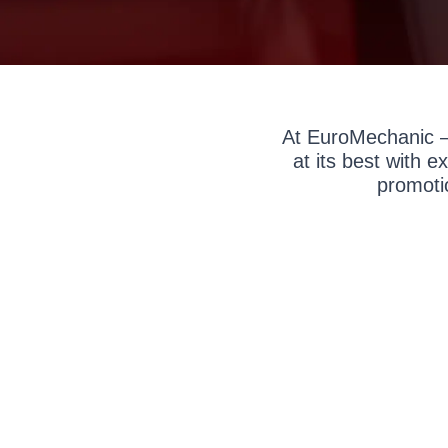
At EuroMechanic –
at its best with 
promoti