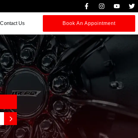
Contact Us
Book An Appointment