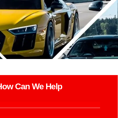
How Can We Help​