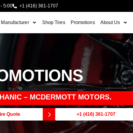
 - 5:00
+1 (416) 361-1707
 Manufacturer
Shop Tires
Promotions
About Us
ROMOTIONS
HANIC – MCDERMOTT MOTORS.
ire Quote
+1 (416) 361-1707