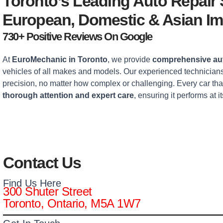
Toronto’s Leading Auto Repair
European, Domestic & Asian Im
730+ Positive Reviews On Google
At
EuroMechanic in Toronto
, we provide
comprehensive aut
vehicles of all makes and models. Our experienced technicians
precision, no matter how complex or challenging. Every car tha
thorough attention and expert care
, ensuring it performs at it
Contact Us
Find Us Here
300 Shuter Street
Toronto, Ontario, M5A 1W7