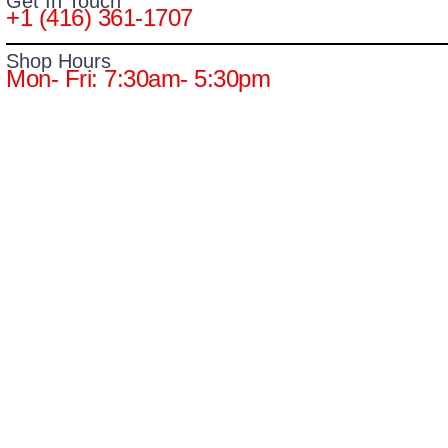
Get In Touch
+1 (416) 361-1707
Shop Hours
Mon- Fri: 7:30am- 5:30pm