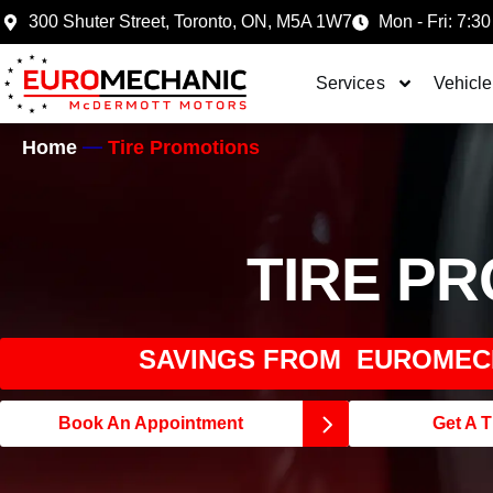
300 Shuter Street, Toronto, ON, M5A 1W7
Mon - Fri: 7:30
Services
Vehicle
Home
Tire Promotions
TIRE P
SAVINGS FROM EUROMEC
Book An Appointment
Get A T