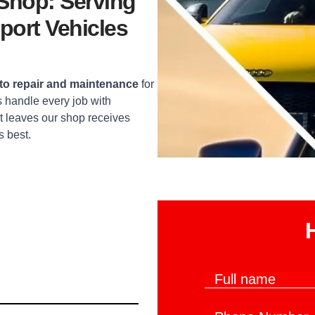
 Shop: Serving
port Vehicles
o repair and maintenance
for
 handle every job with
t leaves our shop receives
s best.
W
F
h
u
a
l
t