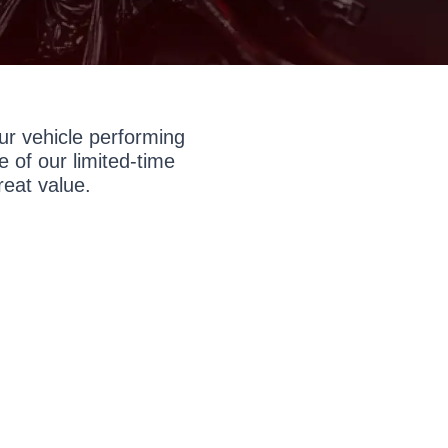
r vehicle performing
 of our limited-time
reat value.