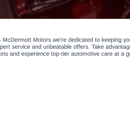
 McDermott Motors we’re dedicated to keeping you
expert service and unbeatable offers. Take advantage
ons and experience top-tier automotive care at a g