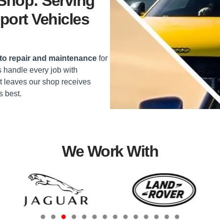
 Shop: Serving
port Vehicles
o repair and maintenance
for
 handle every job with
t leaves our shop receives
s best.
We Work With