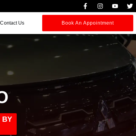
Contact Us
Book An Appointment
O
 BY