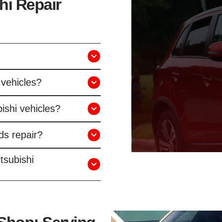
hi Repair
 vehicles?
ishi vehicles?
ds repair?
tsubishi