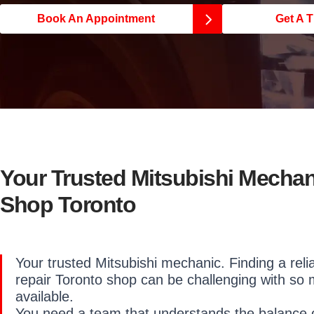
Book An Appointment
Get A T
Your Trusted Mitsubishi Mechan
Shop Toronto
Your trusted Mitsubishi mechanic. Finding a reli
repair Toronto shop can be challenging with so
available.
You need a team that understands the balance of