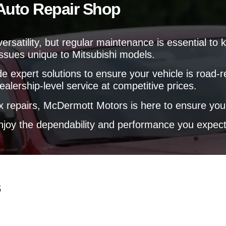
l
 Auto Repair Shop
e
p
l
p
y
d versatility, but regular maintenance is essential 
o
issues unique to Mitsubishi models.
u
?
e expert solutions to ensure your vehicle is road-
ealership-level service at competitive prices.
repairs, McDermott Motors is here to ensure your 
 enjoy the dependability and performance you expect
s