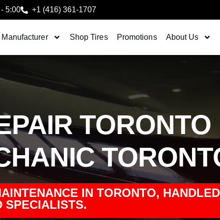
 - 5:00
+1 (416) 361-1707
 Manufacturer
Shop Tires
Promotions
About Us
REPAIR TORONTO
ECHANIC TORONT
MAINTENANCE IN TORONTO, HANDLED
 SPECIALISTS.