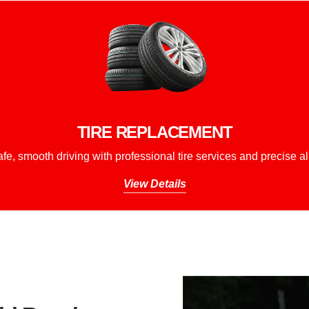
TIRE REPLACEMENT
fe, smooth driving with professional tire services and precise a
View Details