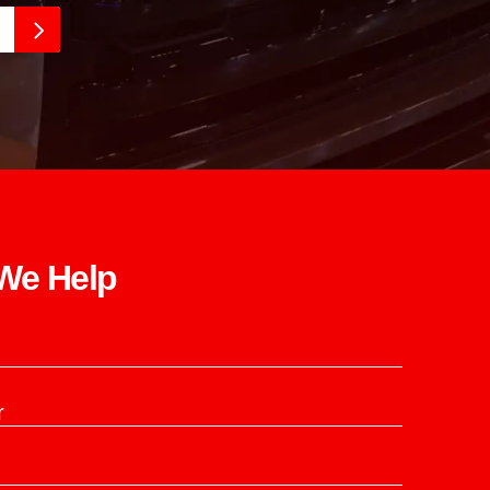
e Help​