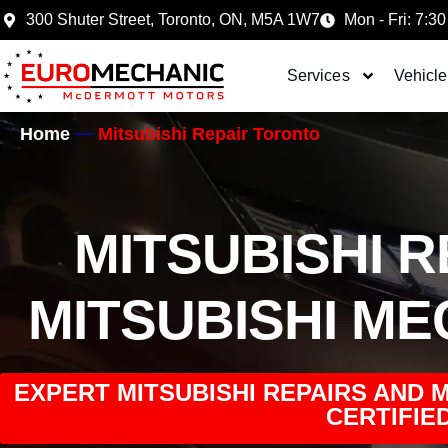
300 Shuter Street, Toronto, ON, M5A 1W7
Mon - Fri: 7:30
Services
Vehicle
Home
Mitsubishi Repair Toronto
MITSUBISHI 
MITSUBISHI M
EXPERT MITSUBISHI REPAIRS AND 
CERTIFIED