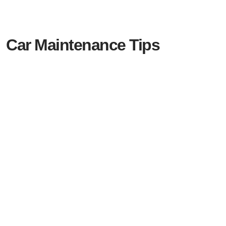
Car Maintenance Tips