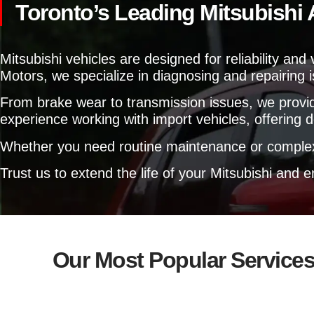
Toronto’s Leading Mitsubishi
Mitsubishi vehicles are designed for reliability an
Motors, we specialize in diagnosing and repairing 
From brake wear to transmission issues, we provid
experience working with import vehicles, offering d
Whether you need routine maintenance or complex 
Trust us to extend the life of your Mitsubishi and
Our Most Popular Service