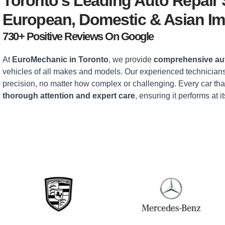
Toronto’s Leading Auto Repair
European, Domestic & Asian Im
730+ Positive Reviews On Google
At
EuroMechanic in Toronto
, we provide
comprehensive aut
vehicles of all makes and models. Our experienced technicians
precision, no matter how complex or challenging. Every car tha
thorough attention and expert care
, ensuring it performs at it