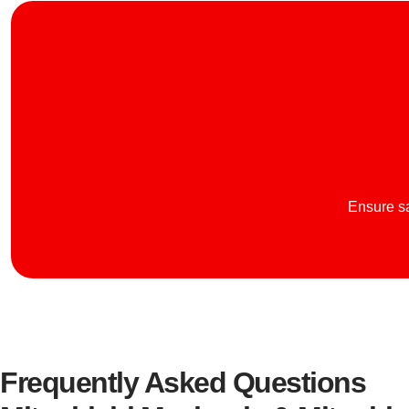
Ensure sa
Frequently Asked Questions