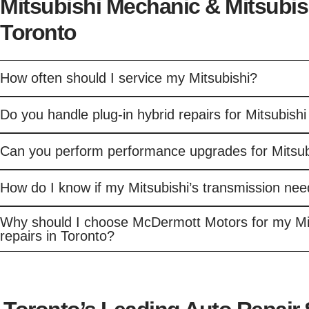
Mitsubishi Mechanic & Mitsubis
Toronto
How often should I service my Mitsubishi?
Do you handle plug-in hybrid repairs for Mitsubishi
Can you perform performance upgrades for Mitsub
How do I know if my Mitsubishi’s transmission nee
Why should I choose McDermott Motors for my Mi
repairs in Toronto?