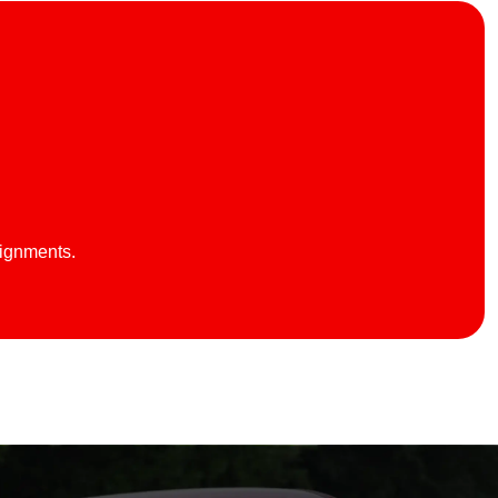
lignments.