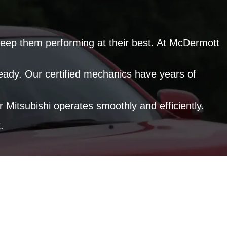
to keep them performing at their best. At McDermott
ready. Our certified mechanics have years of
Mitsubishi operates smoothly and efficiently.
.