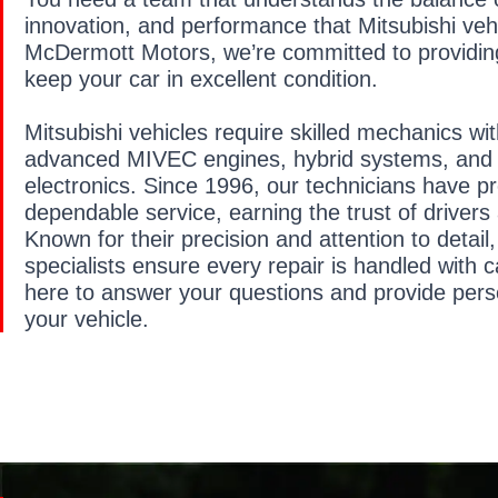
innovation, and performance that Mitsubishi vehi
McDermott Motors, we’re committed to providing
keep your car in excellent condition.
Mitsubishi vehicles require skilled mechanics wi
advanced MIVEC engines, hybrid systems, and 
electronics. Since 1996, our technicians have p
dependable service, earning the trust of drivers
Known for their precision and attention to detail,
specialists ensure every repair is handled with 
here to answer your questions and provide pers
your vehicle.