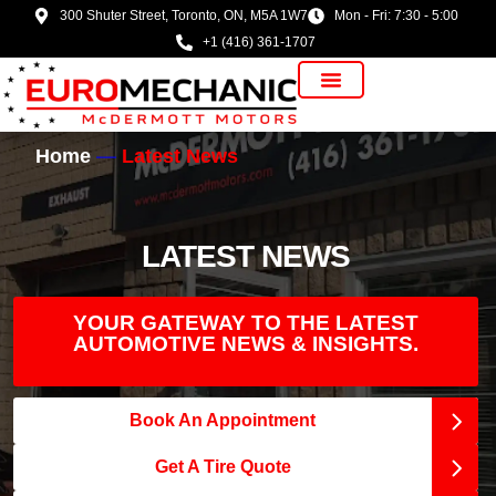
300 Shuter Street, Toronto, ON, M5A 1W7
Mon - Fri: 7:30 - 5:00
+1 (416) 361-1707
Vehicle Manufacturer
Home
Latest News
LATEST NEWS
YOUR GATEWAY TO THE LATEST
AUTOMOTIVE NEWS & INSIGHTS.
Book An Appointment
Get A Tire Quote