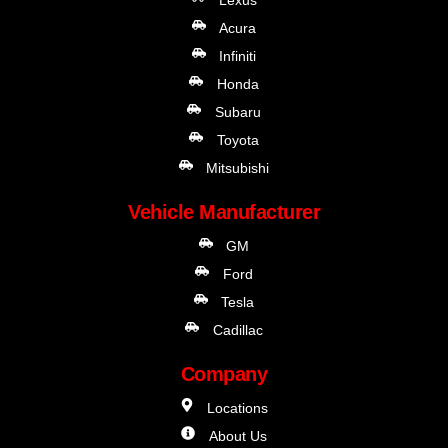
Lexus
Acura
Infiniti
Honda
Subaru
Toyota
Mitsubishi
Vehicle Manufacturer
GM
Ford
Tesla
Cadillac
Company
Locations
About Us