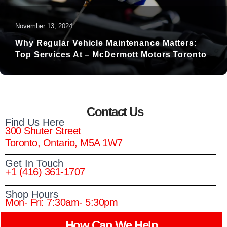
November 13, 2024
Why Regular Vehicle Maintenance Matters:
Top Services At – McDermott Motors Toronto
Contact Us
Find Us Here
300 Shuter Street
Toronto, Ontario, M5A 1W7
Get In Touch
+1 (416) 361-1707
Shop Hours
Mon- Fri: 7:30am- 5:30pm
How Can We Help​