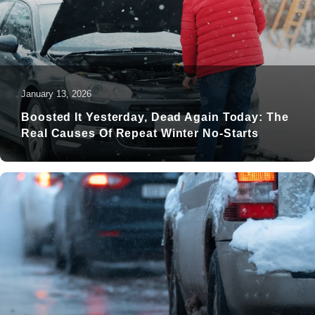
January 13, 2026
Boosted It Yesterday, Dead Again Today: The
Real Causes Of Repeat Winter No-Starts