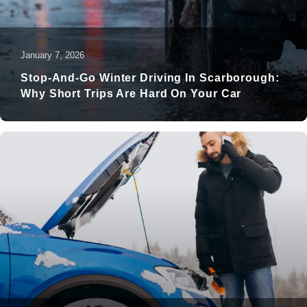
January 7, 2026
Stop-And-Go Winter Driving In Scarborough:
Why Short Trips Are Hard On Your Car