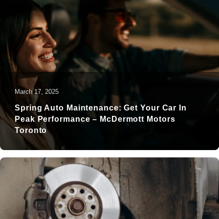
March 17, 2025
Spring Auto Maintenance: Get Your Car In
Peak Performance – McDermott Motors
Toronto