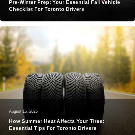
Pre-Winter Prep: Your Essential Fall Vehicle
Checklist For Toronto Drivers
August 15, 2025
How Summer Heat Affects Your Tires:
Essential Tips For Toronto Drivers