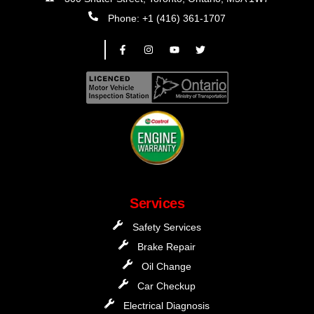
Phone: +1 (416) 361-1707
Services
Safety Services
Brake Repair
Oil Change
Car Checkup
Electrical Diagnosis