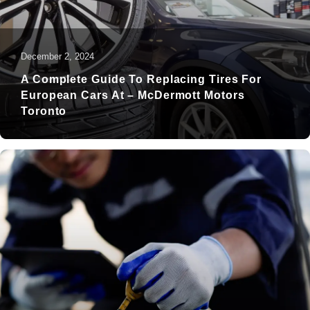
December 2, 2024
A Complete Guide To Replacing Tires For
European Cars At – McDermott Motors
Toronto