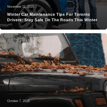
November 11, 2025
Winter Car Maintenance Tips For Toronto
Drivers: Stay Safe On The Roads This Winter
October 7, 2025