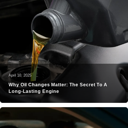
April 10, 2025
Why Oil Changes Matter: The Secret To A
Long-Lasting Engine