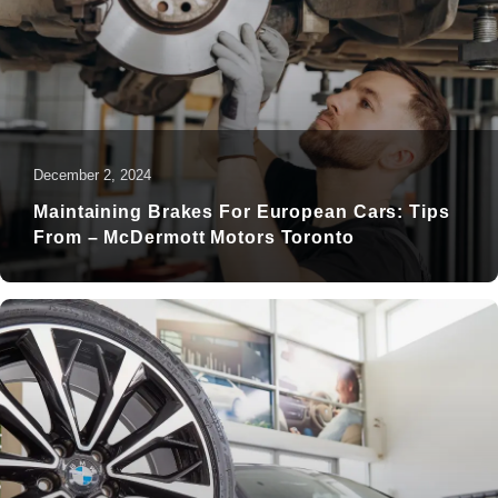
December 2, 2024
Maintaining Brakes For European Cars: Tips
From – McDermott Motors Toronto