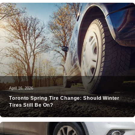
April 16, 2026
Toronto Spring Tire Change: Should Winter
Tires Still Be On?