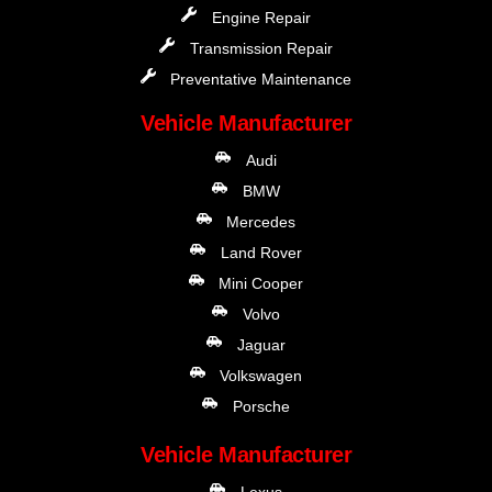
Engine Repair
Transmission Repair
Preventative Maintenance
Vehicle Manufacturer
Audi
BMW
Mercedes
Land Rover
Mini Cooper
Volvo
Jaguar
Volkswagen
Porsche
Vehicle Manufacturer