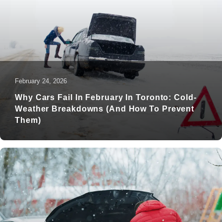
February 24, 2026
Why Cars Fail In February In Toronto: Cold-
Weather Breakdowns (and How To Prevent
Them)