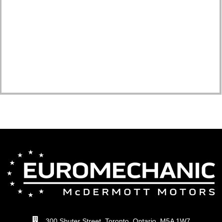
300 Shuter Street, Toronto, Ontario, M5A 1W7