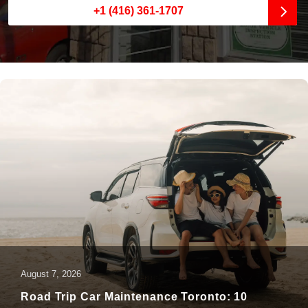
+1 (416) 361-1707
August 7, 2026
Road Trip Car Maintenance Toronto: 10