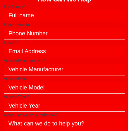
Full Name
*
to
Phone Number
Vehicle
What
Email
*
Vehicle Manufacturer
*
Vehicle Model
*
Vehicle Year
*
What can we do to help you?