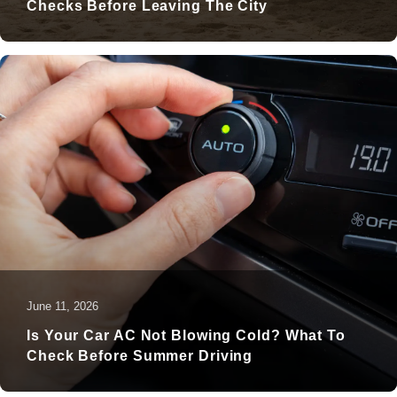
Checks Before Leaving The City
June 11, 2026
Is Your Car AC Not Blowing Cold? What To
Check Before Summer Driving