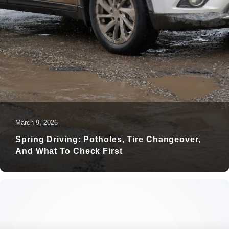
March 9, 2026
Spring Driving: Potholes, Tire Changeover,
And What To Check First