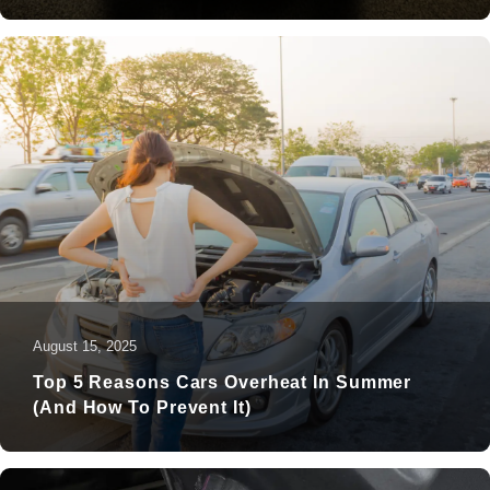
August 15, 2025
Top 5 Reasons Cars Overheat In Summer
(and How To Prevent It)