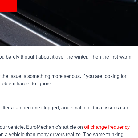
u barely thought about it over the winter. Then the first warm
the issue is something more serious. If you are looking for
problem harder to ignore.
 filters can become clogged, and small electrical issues can
 your vehicle. EuroMechanic’s article on
oil change frequency
r on a vehicle than many drivers realize. The same thinking