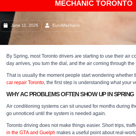
MECHANIC TORONTO 
June 11, 2026
EuroMechanic
By Spring, most Toronto drivers are starting to use their air 
day arrives, you turn the dial, and the air coming through the 
That is usually the moment people start wondering whether th
car repair Toronto
, the first step is understanding what your 
WHY AC PROBLEMS OFTEN SHOW UP IN SPRING
Air conditioning systems can sit unused for months during the
go unnoticed until the system is needed again.
Toronto driving does not make things easier. Short trips, traf
in the GTA and Guelph
makes a useful point about real-world 