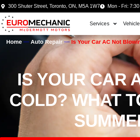
300 Shuter Street, Toronto, ON, M5A 1W7
Mon - Fri: 7:30
Services
Vehicle
Home
Auto Repair
Is Your Car AC Not Blow
IS YOUR CAR 
COLD? WHAT T
SUMMER