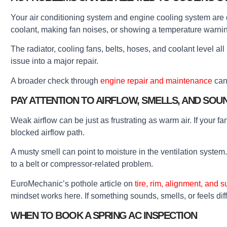
Your air conditioning system and engine cooling system are di
coolant, making fan noises, or showing a temperature warni
The radiator, cooling fans, belts, hoses, and coolant level all 
issue into a major repair.
A broader check through
engine repair and maintenance
can 
PAY ATTENTION TO AIRFLOW, SMELLS, AND SOU
Weak airflow can be just as frustrating as warm air. If your f
blocked airflow path.
A musty smell can point to moisture in the ventilation system
to a belt or compressor-related problem.
EuroMechanic’s pothole article on
tire, rim, alignment, and
mindset works here. If something sounds, smells, or feels dif
WHEN TO BOOK A SPRING AC INSPECTION