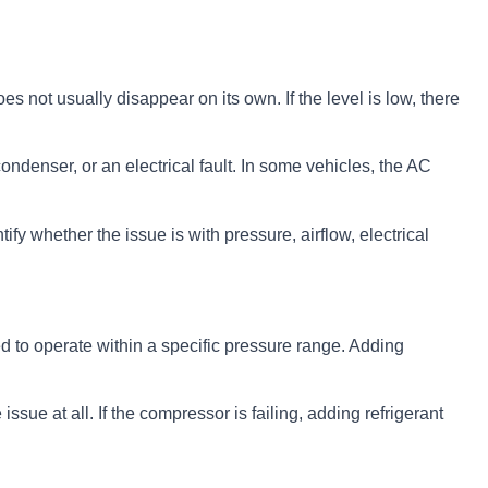
s not usually disappear on its own. If the level is low, there
ndenser, or an electrical fault. In some vehicles, the AC
ify whether the issue is with pressure, airflow, electrical
ned to operate within a specific pressure range. Adding
issue at all. If the compressor is failing, adding refrigerant