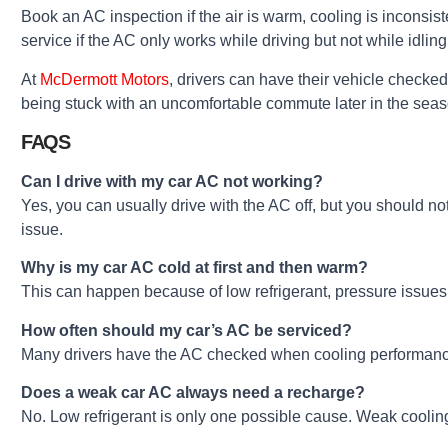
Book an AC inspection if the air is warm, cooling is inconsi
service if the AC only works while driving but not while idling,
At
McDermott Motors
, drivers can have their vehicle checked
being stuck with an uncomfortable commute later in the seas
FAQS
Can I drive with my car AC not working?
Yes, you can usually drive with the AC off, but you should no
issue.
Why is my car AC cold at first and then warm?
This can happen because of low refrigerant, pressure issues, 
How often should my car’s AC be serviced?
Many drivers have the AC checked when cooling performance c
Does a weak car AC always need a recharge?
No. Low refrigerant is only one possible cause. Weak cooling