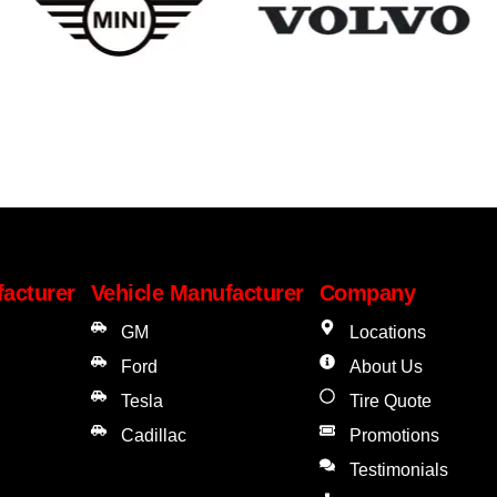
facturer
Vehicle Manufacturer
Company
GM
Locations
Ford
About Us
Tesla
Tire Quote
Cadillac
Promotions
Testimonials