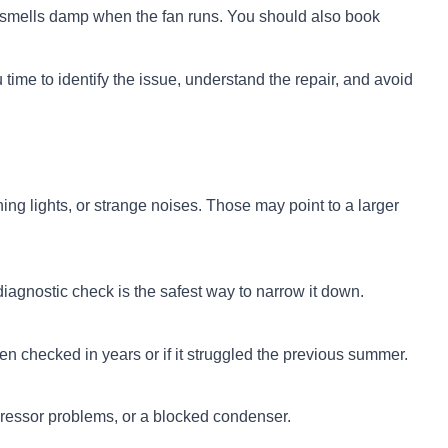
in smells damp when the fan runs. You should also book
 time to identify the issue, understand the repair, and avoid
ing lights, or strange noises. Those may point to a larger
iagnostic check is the safest way to narrow it down.
 checked in years or if it struggled the previous summer.
pressor problems, or a blocked condenser.