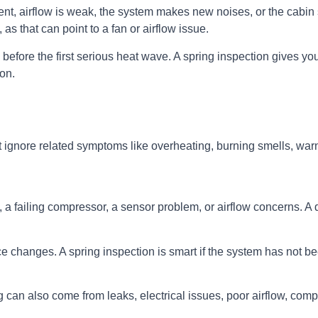
stent, airflow is weak, the system makes new noises, or the cab
 as that can point to a fan or airflow issue.
 before the first serious heat wave. A spring inspection gives you
on.
t ignore related symptoms like overheating, burning smells, warn
a failing compressor, a sensor problem, or airflow concerns. A d
hanges. A spring inspection is smart if the system has not been
 can also come from leaks, electrical issues, poor airflow, com