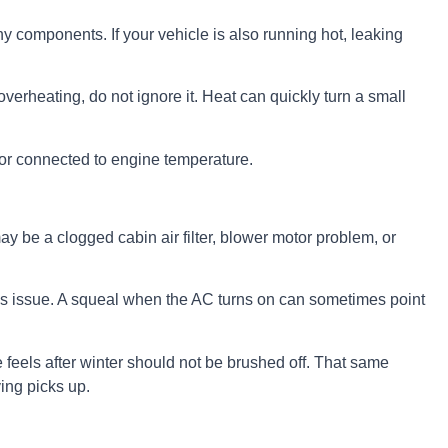
hy components. If your vehicle is also running hot, leaking
 overheating, do not ignore it. Heat can quickly turn a small
 or connected to engine temperature.
may be a clogged cabin air filter, blower motor problem, or
ebris issue. A squeal when the AC turns on can sometimes point
 feels after winter should not be brushed off. That same
ing picks up.