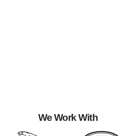
We Work With