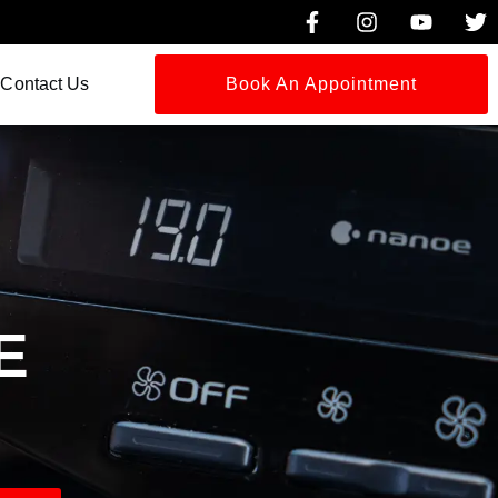
Contact Us
Book An Appointment
G
E