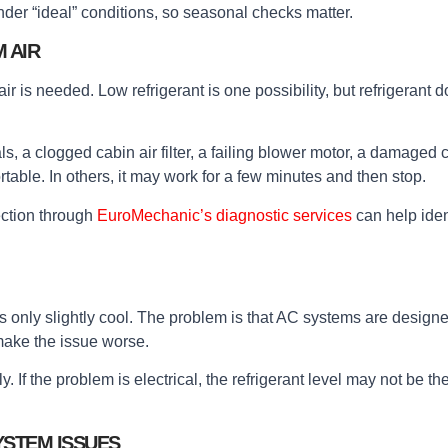
der “ideal” conditions, so seasonal checks matter.
 AIR
s needed. Low refrigerant is one possibility, but refrigerant doe
a clogged cabin air filter, a failing blower motor, a damaged co
rtable. In others, it may work for a few minutes and then stop.
ction through
EuroMechanic’s diagnostic services
can help ident
r is only slightly cool. The problem is that AC systems are desig
make the issue worse.
If the problem is electrical, the refrigerant level may not be the 
YSTEM ISSUES