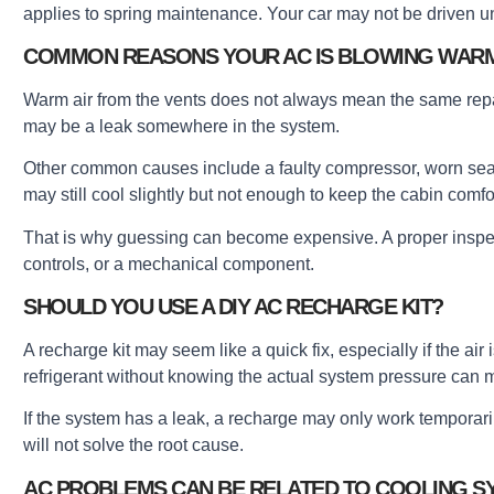
applies to spring maintenance. Your car may not be driven un
COMMON REASONS YOUR AC IS BLOWING WARM
Warm air from the vents does not always mean the same repair i
may be a leak somewhere in the system.
Other common causes include a faulty compressor, worn seals, 
may still cool slightly but not enough to keep the cabin comfo
That is why guessing can become expensive. A proper inspe
controls, or a mechanical component.
SHOULD YOU USE A DIY AC RECHARGE KIT?
A recharge kit may seem like a quick fix, especially if the ai
refrigerant without knowing the actual system pressure can 
If the system has a leak, a recharge may only work temporarily. 
will not solve the root cause.
AC PROBLEMS CAN BE RELATED TO COOLING S