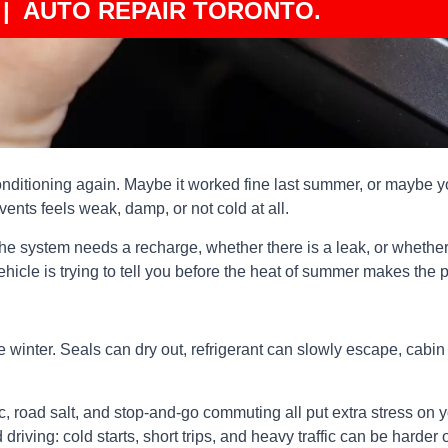
| AUTO REPAIR TORONTO.
conditioning again. Maybe it worked fine last summer, or maybe yo
vents feels weak, damp, or not cold at all.
e system needs a recharge, whether there is a leak, or whether 
vehicle is trying to tell you before the heat of summer makes the 
 winter. Seals can dry out, refrigerant can slowly escape, cabin
fic, road salt, and stop-and-go commuting all put extra stress on
driving: cold starts, short trips, and heavy traffic can be harde