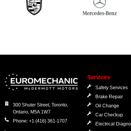
Services
Safety Services
Brake Repair
300 Shuter Street, Toronto,
Oil Change
Ontario, M5A 1W7
Car Checkup
Phone: +1 (416) 361-1707
Electrical Diagno