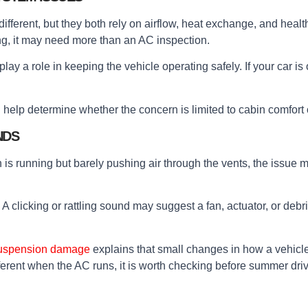
fferent, but they both rely on airflow, heat exchange, and healt
ng, it may need more than an AC inspection.
play a role in keeping the vehicle operating safely. If your car is
help determine whether the concern is limited to cabin comfort
NDS
an is running but barely pushing air through the vents, the issue 
. A clicking or rattling sound may suggest a fan, actuator, or d
 suspension damage
explains that small changes in how a vehicle
ferent when the AC runs, it is worth checking before summer driv