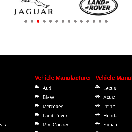
Vehicle Manufacturer
Vehicle Manu
Audi
Lexus
BMW
Acura
Mercedes
Infiniti
Land Rover
Honda
sis
Mini Cooper
Subaru