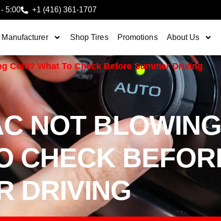
 - 5:00
+1 (416) 361-1707
 Manufacturer
Shop Tires
Promotions
About Us
ing Cold? What To Check Before Summer Driving
AC NOT BLOWIN
O CHECK BEFOR
 DRIVING