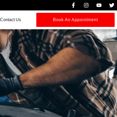
Contact Us
Book An Appointment