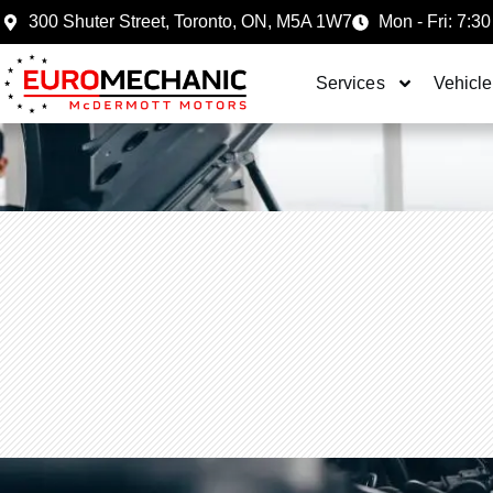
300 Shuter Street, Toronto, ON, M5A 1W7
Mon - Fri: 7:30
Services
Vehicle