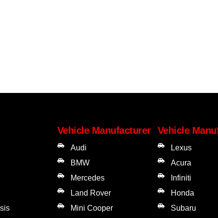
Vehicle Manufacturer
Vehicle Manu
Audi
Lexus
BMW
Acura
Mercedes
Infiniti
Land Rover
Honda
sis
Mini Cooper
Subaru