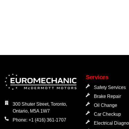
Services
Safety Services
Brake Repair
300 Shuter Street, Toronto,
Oil Change
Ontario, M5A 1W7
Car Checkup
Phone: +1 (416) 361-1707
Electrical Diagno