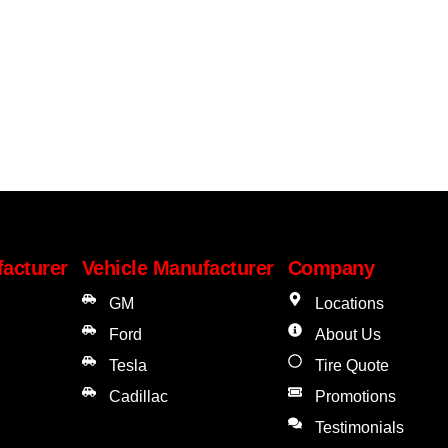
facturer
Vehicle Manufacturer
Company
GM
Locations
Ford
About Us
Tesla
Tire Quote
Cadillac
Promotions
Testimonials