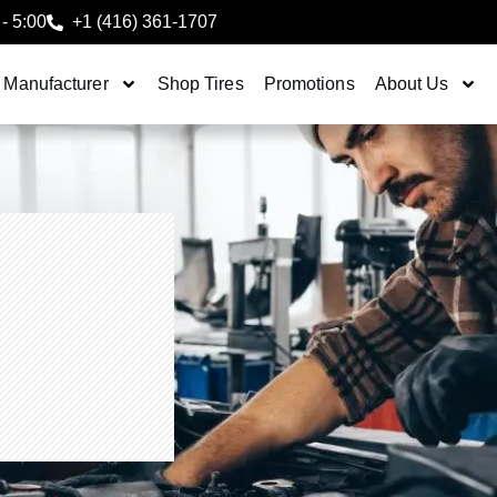
 - 5:00
+1 (416) 361-1707
 Manufacturer
Shop Tires
Promotions
About Us