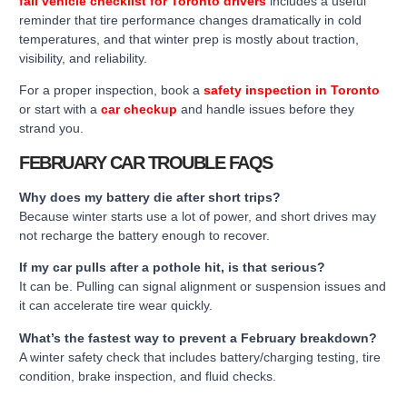
fall vehicle checklist for Toronto drivers
includes a useful
reminder that tire performance changes dramatically in cold
temperatures, and that winter prep is mostly about traction,
visibility, and reliability.
For a proper inspection, book a
safety inspection in Toronto
or start with a
car checkup
and handle issues before they
strand you.
FEBRUARY CAR TROUBLE FAQS
Why does my battery die after short trips?
Because winter starts use a lot of power, and short drives may
not recharge the battery enough to recover.
If my car pulls after a pothole hit, is that serious?
It can be. Pulling can signal alignment or suspension issues and
it can accelerate tire wear quickly.
What’s the fastest way to prevent a February breakdown?
A winter safety check that includes battery/charging testing, tire
condition, brake inspection, and fluid checks.