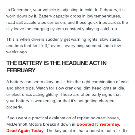
In December, your vehicle is adjusting to cold. In February, it’s
worn down by it. Battery capacity drops in low temperatures,
road salt accelerates corrosion, and those quick trips across the
city leave the charging system constantly playing catch-up.
This is when drivers suddenly get warning lights, slow starts,
and tires that feel “off,” even if everything seemed fine a few
weeks ago.
THE BATTERY IS THE HEADLINE ACT IN
FEBRUARY
A battery can seem okay until it hits the right combination of cold
and short trips. Watch for slow cranking, dim headlights at idle,
or electronics acting glitchy. Those are often early signs that
your battery is weakening, or that it’s not getting charged
properly.
If you want a practical explanation of repeat no-start issues,
McDermott Motors breaks it down in
Boosted It Yesterday,
Dead Again Today
.
The key point is that a boost is not a fix. It’s