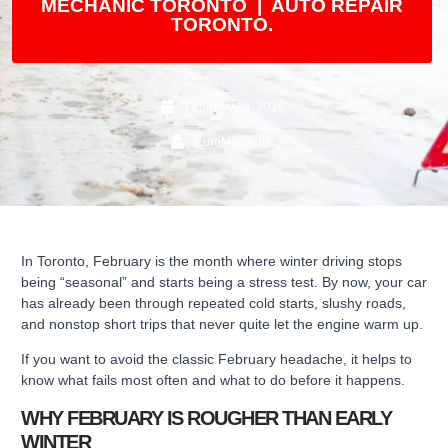
MECHANIC TORONTO | AUTO REPAIR
TORONTO.
February 24, 2026
EuroMechanic
In Toronto, February is the month where winter driving stops
being “seasonal” and starts being a stress test. By now, your car
has already been through repeated cold starts, slushy roads,
and nonstop short trips that never quite let the engine warm up.
If you want to avoid the classic February headache, it helps to
know what fails most often and what to do before it happens.
WHY FEBRUARY IS ROUGHER THAN EARLY
WINTER