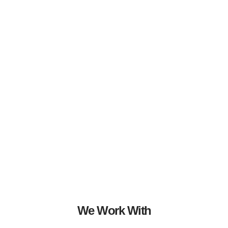
We Work With