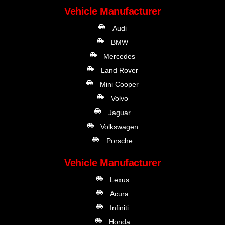
Vehicle Manufacturer
Audi
BMW
Mercedes
Land Rover
Mini Cooper
Volvo
Jaguar
Volkswagen
Porsche
Vehicle Manufacturer
Lexus
Acura
Infiniti
Honda