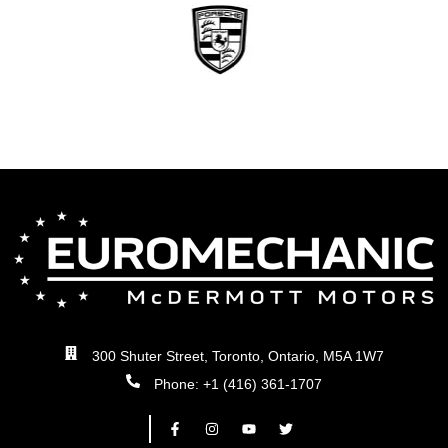
300 Shuter Street, Toronto, Ontario, M5A 1W7
Phone: +1 (416) 361-1707