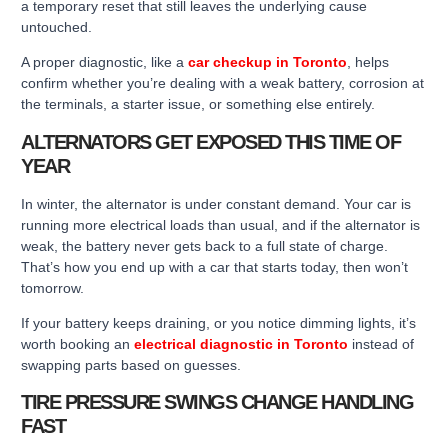
a temporary reset that still leaves the underlying cause
untouched.
A proper diagnostic, like a
car checkup in Toronto
, helps
confirm whether you’re dealing with a weak battery, corrosion at
the terminals, a starter issue, or something else entirely.
ALTERNATORS GET EXPOSED THIS TIME OF
YEAR
In winter, the alternator is under constant demand. Your car is
running more electrical loads than usual, and if the alternator is
weak, the battery never gets back to a full state of charge.
That’s how you end up with a car that starts today, then won’t
tomorrow.
If your battery keeps draining, or you notice dimming lights, it’s
worth booking an
electrical diagnostic in Toronto
instead of
swapping parts based on guesses.
TIRE PRESSURE SWINGS CHANGE HANDLING
FAST