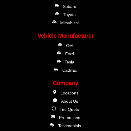
Subaru
Toyota
Mitsubishi
Vehicle Manufacturer
GM
Ford
Tesla
Cadillac
Company
Locations
About Us
Tire Quote
Promotions
Testimonials