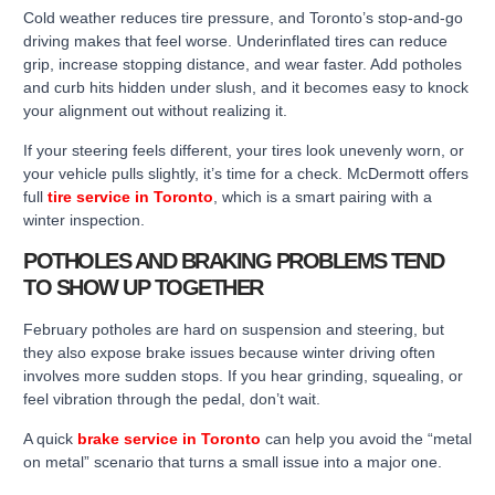
Cold weather reduces tire pressure, and Toronto’s stop-and-go
driving makes that feel worse. Underinflated tires can reduce
grip, increase stopping distance, and wear faster. Add potholes
and curb hits hidden under slush, and it becomes easy to knock
your alignment out without realizing it.
If your steering feels different, your tires look unevenly worn, or
your vehicle pulls slightly, it’s time for a check. McDermott offers
full
tire service in Toronto
, which is a smart pairing with a
winter inspection.
POTHOLES AND BRAKING PROBLEMS TEND
TO SHOW UP TOGETHER
February potholes are hard on suspension and steering, but
they also expose brake issues because winter driving often
involves more sudden stops. If you hear grinding, squealing, or
feel vibration through the pedal, don’t wait.
A quick
brake service in Toronto
can help you avoid the “metal
on metal” scenario that turns a small issue into a major one.