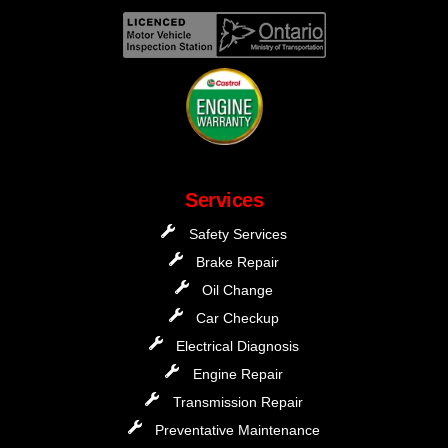
Services
Safety Services
Brake Repair
Oil Change
Car Checkup
Electrical Diagnosis
Engine Repair
Transmission Repair
Preventative Maintenance