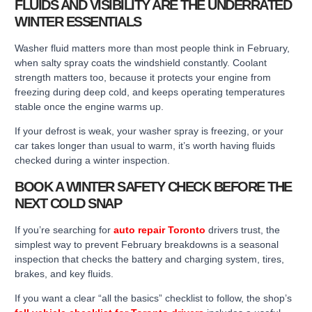
FLUIDS AND VISIBILITY ARE THE UNDERRATED
WINTER ESSENTIALS
Washer fluid matters more than most people think in February,
when salty spray coats the windshield constantly. Coolant
strength matters too, because it protects your engine from
freezing during deep cold, and keeps operating temperatures
stable once the engine warms up.
If your defrost is weak, your washer spray is freezing, or your
car takes longer than usual to warm, it’s worth having fluids
checked during a winter inspection.
BOOK A WINTER SAFETY CHECK BEFORE THE
NEXT COLD SNAP
If you’re searching for
auto repair Toronto
drivers trust, the
simplest way to prevent February breakdowns is a seasonal
inspection that checks the battery and charging system, tires,
brakes, and key fluids.
If you want a clear “all the basics” checklist to follow, the shop’s