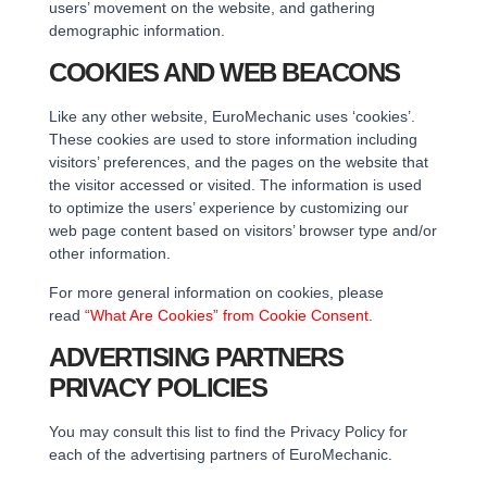
users’ movement on the website, and gathering
demographic information.
COOKIES AND WEB BEACONS
Like any other website, EuroMechanic uses ‘cookies’.
These cookies are used to store information including
visitors’ preferences, and the pages on the website that
the visitor accessed or visited. The information is used
to optimize the users’ experience by customizing our
web page content based on visitors’ browser type and/or
other information.
For more general information on cookies, please
read
“What Are Cookies” from Cookie Consent
.
ADVERTISING PARTNERS
PRIVACY POLICIES
You may consult this list to find the Privacy Policy for
each of the advertising partners of EuroMechanic.