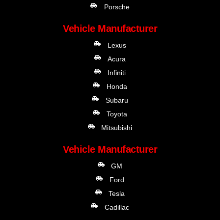
Porsche
Vehicle Manufacturer
Lexus
Acura
Infiniti
Honda
Subaru
Toyota
Mitsubishi
Vehicle Manufacturer
GM
Ford
Tesla
Cadillac