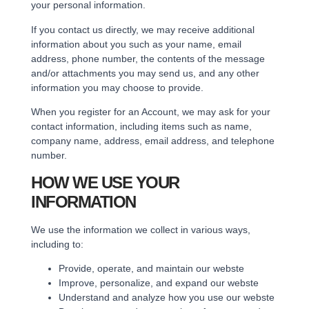
your personal information.
If you contact us directly, we may receive additional
information about you such as your name, email
address, phone number, the contents of the message
and/or attachments you may send us, and any other
information you may choose to provide.
When you register for an Account, we may ask for your
contact information, including items such as name,
company name, address, email address, and telephone
number.
HOW WE USE YOUR
INFORMATION
We use the information we collect in various ways,
including to:
Provide, operate, and maintain our webste
Improve, personalize, and expand our webste
Understand and analyze how you use our webste