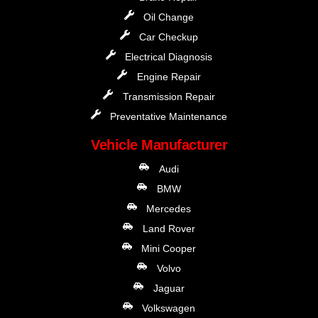
Oil Change
Car Checkup
Electrical Diagnosis
Engine Repair
Transmission Repair
Preventative Maintenance
Vehicle Manufacturer
Audi
BMW
Mercedes
Land Rover
Mini Cooper
Volvo
Jaguar
Volkswagen