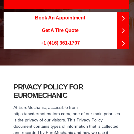
Book An Appointment
Get A Tire Quote
+1 (416) 361-1707
PRIVACY POLICY FOR
EUROMECHANIC
At EuroMechanic, accessible from
https://mcdermottmotors.com/, one of our main priorities
is the privacy of our visitors. This Privacy Policy
document contains types of information that is collected
and recorded by EuroMechanic and how we use it.