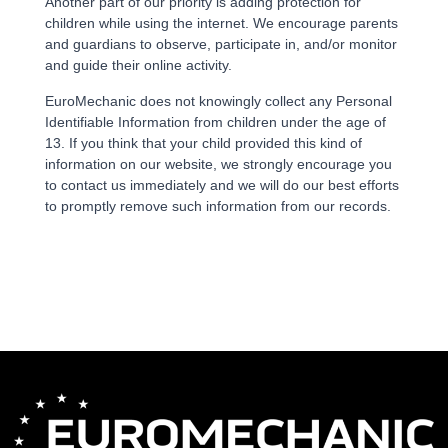
Another part of our priority is adding protection for
children while using the internet. We encourage parents
and guardians to observe, participate in, and/or monitor
and guide their online activity.
EuroMechanic does not knowingly collect any Personal
Identifiable Information from children under the age of
13. If you think that your child provided this kind of
information on our website, we strongly encourage you
to contact us immediately and we will do our best efforts
to promptly remove such information from our records.