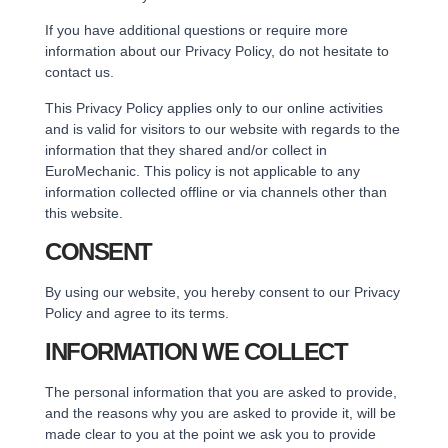
If you have additional questions or require more
information about our Privacy Policy, do not hesitate to
contact us.
This Privacy Policy applies only to our online activities
and is valid for visitors to our website with regards to the
information that they shared and/or collect in
EuroMechanic. This policy is not applicable to any
information collected offline or via channels other than
this website.
CONSENT
By using our website, you hereby consent to our Privacy
Policy and agree to its terms.
INFORMATION WE COLLECT
The personal information that you are asked to provide,
and the reasons why you are asked to provide it, will be
made clear to you at the point we ask you to provide