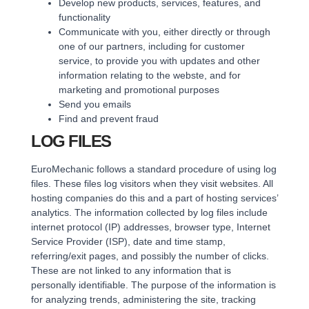
Develop new products, services, features, and
functionality
Communicate with you, either directly or through
one of our partners, including for customer
service, to provide you with updates and other
information relating to the webste, and for
marketing and promotional purposes
Send you emails
Find and prevent fraud
LOG FILES
EuroMechanic follows a standard procedure of using log
files. These files log visitors when they visit websites. All
hosting companies do this and a part of hosting services’
analytics. The information collected by log files include
internet protocol (IP) addresses, browser type, Internet
Service Provider (ISP), date and time stamp,
referring/exit pages, and possibly the number of clicks.
These are not linked to any information that is
personally identifiable. The purpose of the information is
for analyzing trends, administering the site, tracking