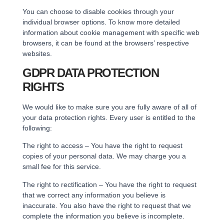
You can choose to disable cookies through your
individual browser options. To know more detailed
information about cookie management with specific web
browsers, it can be found at the browsers’ respective
websites.
GDPR DATA PROTECTION
RIGHTS
We would like to make sure you are fully aware of all of
your data protection rights. Every user is entitled to the
following:
The right to access – You have the right to request
copies of your personal data. We may charge you a
small fee for this service.
The right to rectification – You have the right to request
that we correct any information you believe is
inaccurate. You also have the right to request that we
complete the information you believe is incomplete.