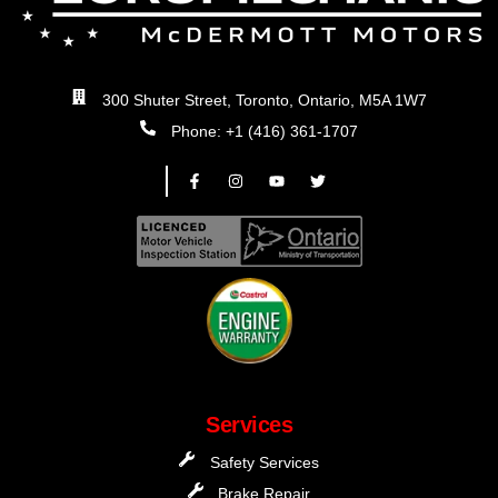
300 Shuter Street, Toronto, Ontario, M5A 1W7
Phone: +1 (416) 361-1707
Services
Safety Services
Brake Repair