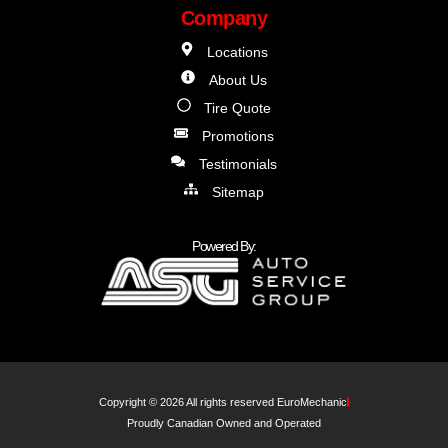
Company
Locations
About Us
Tire Quote
Promotions
Testimonials
Sitemap
Powered By:
Copyright © 2026 All rights reserved EuroMechanic
Proudly Canadian Owned and Operated