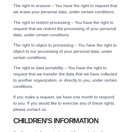
The right to erasure – You have the right to request that
we erase your personal data, under certain conditions.
The right to restrict processing – You have the right to
request that we restrict the processing of your personal
data, under certain conditions.
The right to object to processing – You have the right to
object to our processing of your personal data, under
certain conditions.
The right to data portability – You have the right to
request that we transfer the data that we have collected
to another organization, or directly to you, under certain
conditions.
If you make a request, we have one month to respond
to you. If you would like to exercise any of these rights,
please contact us.
CHILDREN’S INFORMATION