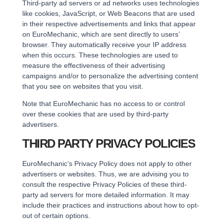
Third-party ad servers or ad networks uses technologies
like cookies, JavaScript, or Web Beacons that are used
in their respective advertisements and links that appear
on EuroMechanic, which are sent directly to users’
browser. They automatically receive your IP address
when this occurs. These technologies are used to
measure the effectiveness of their advertising
campaigns and/or to personalize the advertising content
that you see on websites that you visit.
Note that EuroMechanic has no access to or control
over these cookies that are used by third-party
advertisers.
THIRD PARTY PRIVACY POLICIES
EuroMechanic’s Privacy Policy does not apply to other
advertisers or websites. Thus, we are advising you to
consult the respective Privacy Policies of these third-
party ad servers for more detailed information. It may
include their practices and instructions about how to opt-
out of certain options.