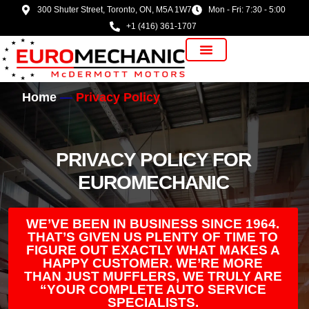
300 Shuter Street, Toronto, ON, M5A 1W7
Mon - Fri: 7:30 - 5:00
+1 (416) 361-1707
Vehicle Manufacturer
Home
Privacy Policy
PRIVACY POLICY FOR
EUROMECHANIC
WE’VE BEEN IN BUSINESS SINCE 1964.
THAT’S GIVEN US PLENTY OF TIME TO
FIGURE OUT EXACTLY WHAT MAKES A
HAPPY CUSTOMER. WE’RE MORE
THAN JUST MUFFLERS, WE TRULY ARE
“YOUR COMPLETE AUTO SERVICE
SPECIALISTS.